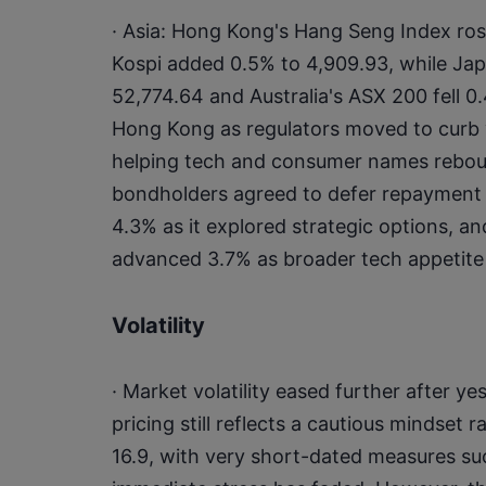
· Asia: Hong Kong's Hang Seng Index ros
Kospi added 0.5% to 4,909.93, while Japa
52,774.64 and Australia's ASX 200 fell 0
Hong Kong as regulators moved to curb vo
helping tech and consumer names reboun
bondholders agreed to defer repayment o
4.3% as it explored strategic options, a
advanced 3.7% as broader tech appetite
Volatility
· Market volatility eased further after ye
pricing still reflects a cautious mindset ra
16.9, with very short-dated measures such