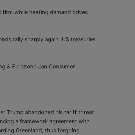
 firm while heating demand drives 
s rally sharply again. US treasuries 
ing & Eurozone Jan Consumer 
ter Trump abandoned his tariff threat 
uncing a framework agreement with 
ding Greenland, thus forgoing 