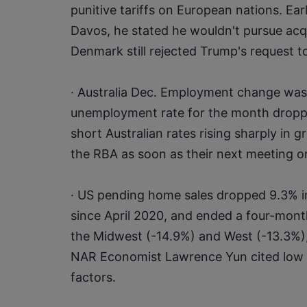
punitive tariffs on European nations. Ear
Davos, he stated he wouldn't pursue acqu
Denmark still rejected Trump's request t
· Australia Dec. Employment change was 
unemployment rate for the month dropped
short Australian rates rising sharply in gr
the RBA as soon as their next meeting o
· US pending home sales dropped 9.3% in
since April 2020, and ended a four-month g
the Midwest (-14.9%) and West (-13.3%),
NAR Economist Lawrence Yun cited low i
factors.