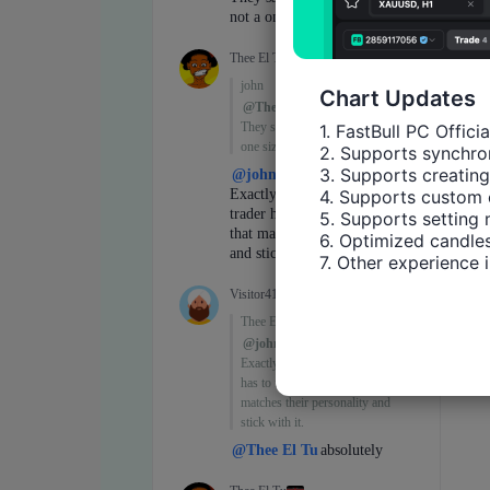
Chart Updates
1. FastBull PC Offici
2. Supports synchron
3. Supports creating
4. Supports custom 
5. Supports setting 
6. Optimized candles
7. Other experience