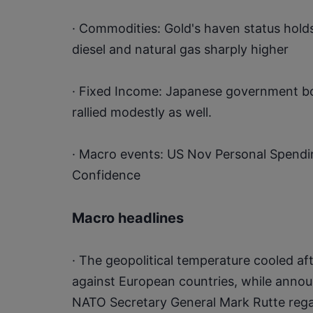
· Commodities: Gold's haven status holds
diesel and natural gas sharply higher
· Fixed Income: Japanese government bond
rallied modestly as well.
· Macro events: US Nov Personal Spend
Confidence
Macro headlines
· The geopolitical temperature cooled af
against European countries, while anno
NATO Secretary General Mark Rutte regar