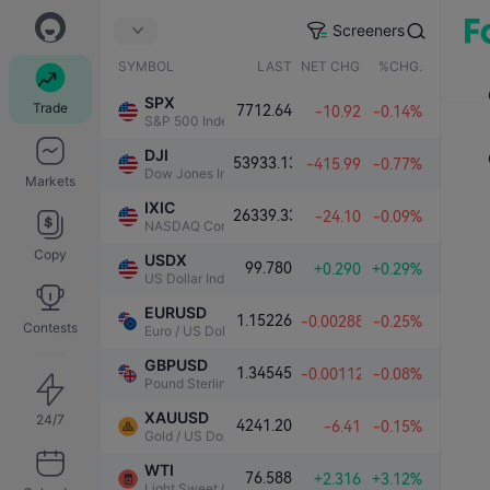
Screeners
SYMBOL
LAST
NET CHG.
%CHG.
SPX
Trade
7712.64
-10.92
-0.14%
S&P 500 Index
DJI
53933.13
-415.99
-0.77%
Dow Jones Industrial Average
Markets
IXIC
26339.33
-24.10
-0.09%
NASDAQ Composite Index
Copy
USDX
99.780
+0.290
+0.29%
US Dollar Index
EURUSD
1.15226
-0.00288
-0.25%
Contests
Euro / US Dollar
GBPUSD
1.34545
-0.00112
-0.08%
Pound Sterling / US Dollar
XAUUSD
24/7
4241.20
-6.41
-0.15%
Gold / US Dollar
WTI
76.588
+2.316
+3.12%
Light Sweet Crude Oil