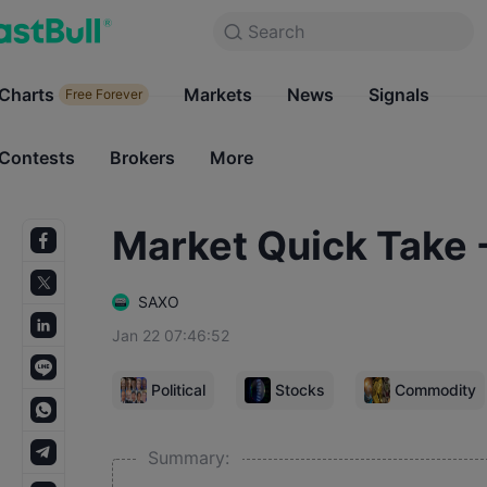
Search
Search
Products
Charts
Markets
Charts
News
Signals
Markets
Free Forever
Free Forever
Contests
Brokers
More
Contests
Brokers
Market Quick Take 
SAXO
Jan 22 07:46:52
Political
Stocks
Commodity
Summary: