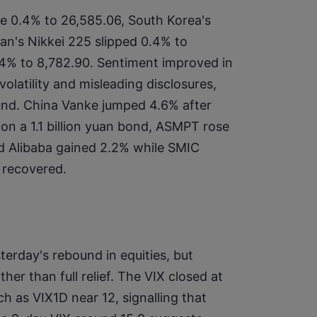
e 0.4% to 26,585.06, South Korea's 
n's Nikkei 225 slipped 0.4% to 
.4% to 8,782.90. Sentiment improved in 
latility and misleading disclosures, 
d. China Vanke jumped 4.6% after 
n a 1.1 billion yuan bond, ASMPT rose 
nd Alibaba gained 2.2% while SMIC 
 recovered.
sterday's rebound in equities, but 
ther than full relief. The VIX closed at 
 as VIX1D near 12, signalling that 