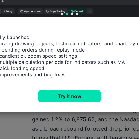
Earnings events
· Today: Visa, LVMH, SK Hynix, Procter &
ally Launched

izing drawing objects, technical indicators, and chart layou
Laboratories, Intuitive Surgical, KLA Corp
 pending orders during replay mode

McMoRan, CSX Corporation
candlestick zoom speed settings

multiple calculation periods for indicators such as MA

tick loading speed

· Friday: SLB
 improvements and bug fixes
Equities
Try it now
· USA: The Dow Jones Industrial Average
gained 1.2% to 6,875.62, and the Nasda
as a broad rebound followed the prior day
hopes that U.S.-Europe tariff tensions ea