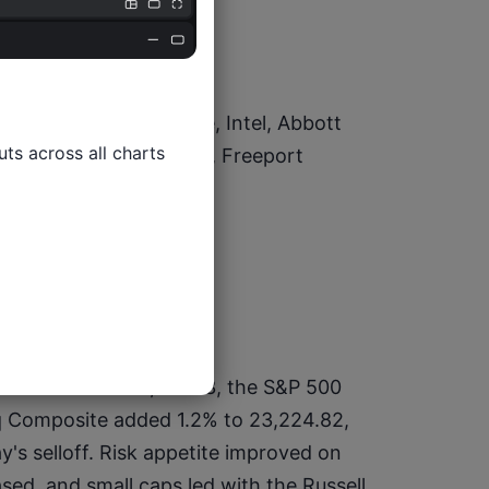
 Gamble, GE Aerospace, Intel, Abbott 
ts across all charts

, Capital One Financial, Freeport 
 rose 1.2% to 49,077.23, the S&P 500 
q Composite added 1.2% to 23,224.82, 
's selloff. Risk appetite improved on 
sed, and small caps led with the Russell 