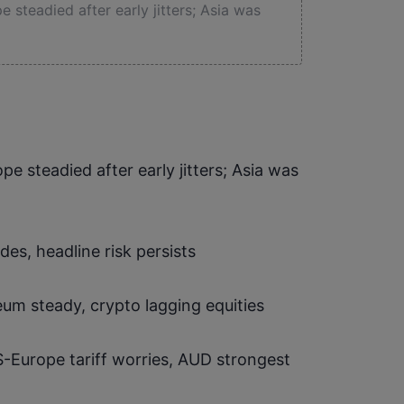
 steadied after early jitters; Asia was
pe steadied after early jitters; Asia was 
ades, headline risk persists
reum steady, crypto lagging equities
-Europe tariff worries, AUD strongest 