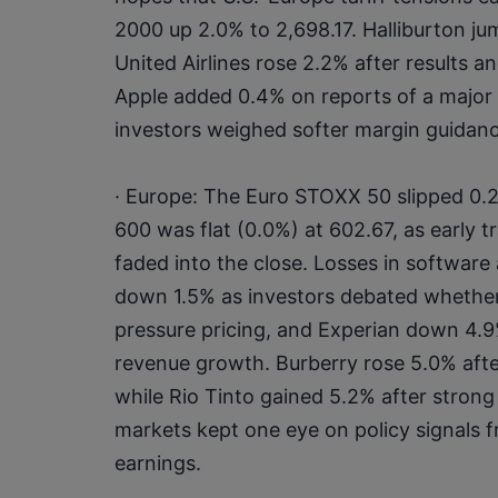
2000 up 2.0% to 2,698.17. Halliburton ju
United Airlines rose 2.2% after results 
Apple added 0.4% on reports of a major Sir
investors weighed softer margin guidanc
· Europe: The Euro STOXX 50 slipped 0.
600 was flat (0.0%) at 602.67, as early tr
faded into the close. Losses in softwar
down 1.5% as investors debated whether ge
pressure pricing, and Experian down 4.9%
revenue growth. Burberry rose 5.0% after
while Rio Tinto gained 5.2% after strong 
markets kept one eye on policy signals 
earnings.