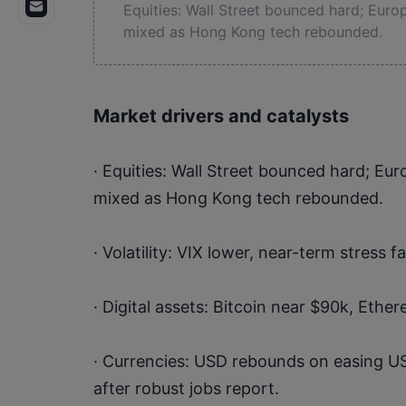
Equities: Wall Street bounced hard; Europe
mixed as Hong Kong tech rebounded.
Market drivers and catalysts
· Equities: Wall Street bounced hard; Euro
mixed as Hong Kong tech rebounded.
· Volatility: VIX lower, near-term stress f
· Digital assets: Bitcoin near $90k, Ethe
· Currencies: USD rebounds on easing US
after robust jobs report.