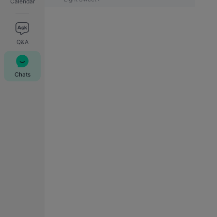
Calendar
Q&A
Chats