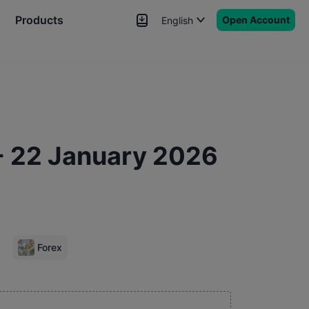
Products
Open Account
English
News
Signals
More
- 22 January 2026
Forex