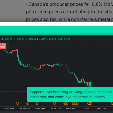
· Canada's producer prices fell 0.6% MoM
petroleum prices contributing to the st
prices also fell, while non-ferrous metal
on-year producer prices increased 4.9
· Japan's trade surplus decreased to JPY 
357 billion. In December 2025, exports g
billion, while imports rose 5.3% to JPY 10
end demand.
Macro calendar highlights (times i
0900 – Norway Rate Decision (expect u
Claims1500 – US Nov Personal Spending
Confidence