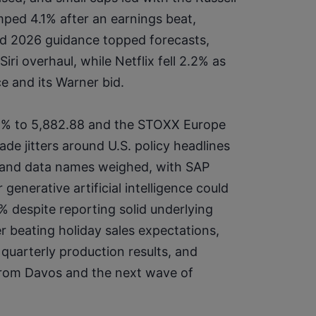
mped 4.1% after an earnings beat, 
and 2026 guidance topped forecasts, 
i overhaul, while Netflix fell 2.2% as 
e and its Warner bid.
2% to 5,882.88 and the STOXX Europe 
ade jitters around U.S. policy headlines 
e and data names weighed, with SAP 
nerative artificial intelligence could 
 despite reporting solid underlying 
 beating holiday sales expectations, 
quarterly production results, and 
from Davos and the next wave of 