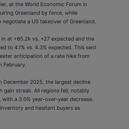
lier, at the World Economic Forum in 
iring Greenland by force, while 
o negotiate a US takeover of Greenland.
in at +65.2k vs. +27 expected and the 
 to 4.1% vs. 4.3% expected. This sent 
eater anticipation of a rate hike from 
n February.
 December 2025, the largest decline 
ain streak. All regions fell, notably 
 with a 3.0% year-over-year decrease. 
nventory and hesitant buyers as 