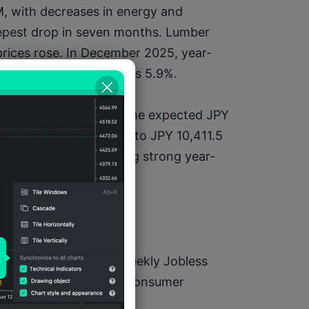
, with decreases in energy and 
eepest drop in seven months. Lumber 
 prices rose. In December 2025, year-
%, down from November's 5.9%.
105.7 billion, missing the expected JPY 
rew 5.1% year-on-year to JPY 10,411.5 
,305.8 billion, reflecting strong year-
n GMT)
nchanged)1330 – US Weekly Jobless 
1500 – Eurozone Jan Consumer 