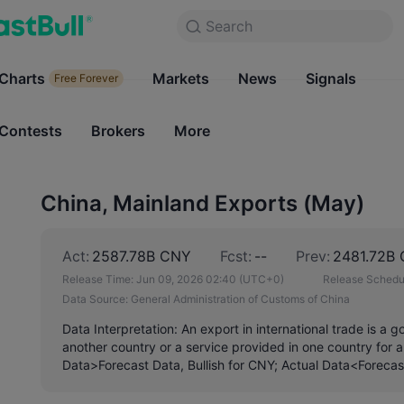
Search
Search
Products
Charts
Markets
Charts
News
Signals
Markets
Free Forever
Free Forever
Contests
Brokers
More
Contests
Brokers
China, Mainland Exports (May)
Act:
2587.78B CNY
Fcst:
--
Prev:
2481.72B
Release Time:
Jun 09, 2026 02:40
(UTC+0)
Release Schedu
Data Source:
General Administration of Customs of China
Data Interpretation: An export in international trade is a 
another country or a service provided in one country for a
Data>Forecast Data, Bullish for CNY; Actual Data<Forecas