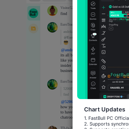
Chart Updates
1. FastBull PC Offici
2. Supports synchron