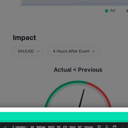
Impact
XAUUSD
4 Hours After Event
Actual < Previous
Probability of Rise:
58.33%
Probability of Fall:
41.6