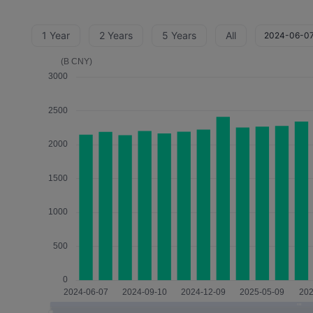
1 Year
2 Years
5 Years
All