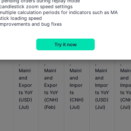
 pending orders during replay mode

candlestick zoom speed settings

multiple calculation periods for indicators such as MA

tick loading speed

 improvements and bug fixes
Relevant Indicators
Try it now
China
China
China
China
Chin
,
,
,
,
,
Mainl
Mainl
Mainl
Mainl
Main
and
and
and
and
and
Expor
Expor
Impor
Impor
Impo
ts YoY
ts YoY
ts
ts YoY
ts Y
(USD)
(CNH)
(CNH)
(USD)
(CN
(Jul)
(Feb)
(Jul)
(Jul)
(Jul)