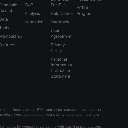
Economic
24/7
FastBull
Affiliate
Calendar
Analysis
Help Center
Program
Data
Education
Feedback
Tools
User
Membership
Agreement
Features
Privacy
Policy
Personal
Information
Protection
Statement
modities, futures, bonds, ETFs and crypto can be substantial. You
Therefore, you should carefully consider whether such trading is
iligence by yourself or consulting with your financial advisors.