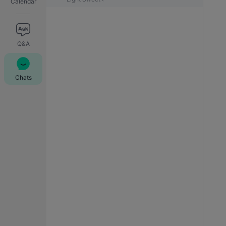
Calendar
Q&A
Chats