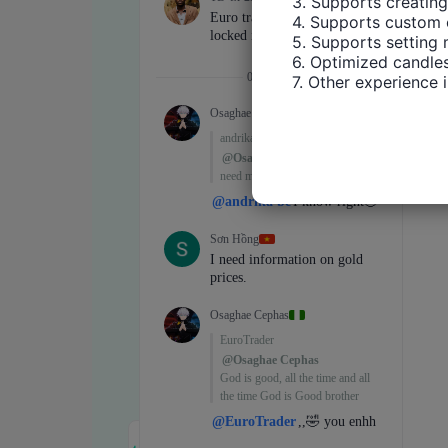
3. Supports creating
4. Supports custom 
5. Supports setting 
6. Optimized candles
7. Other experience