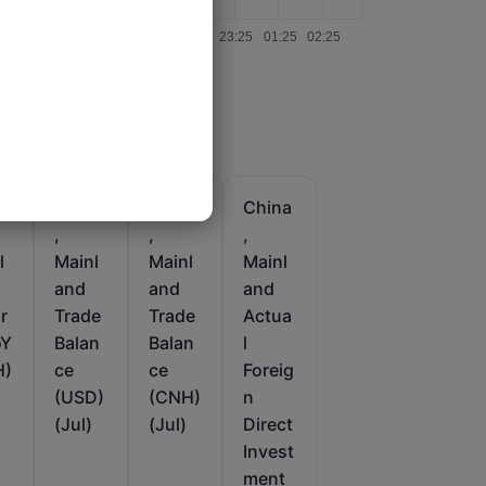
a
China
China
China
,
,
,
l
Mainl
Mainl
Mainl
and
and
and
r
Trade
Trade
Actua
oY
Balan
Balan
l
H)
ce
ce
Foreig
(USD)
(CNH)
n
(Jul)
(Jul)
Direct
Invest
ment