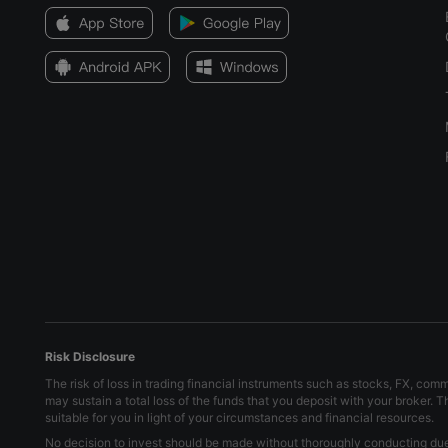
Risk Disclosure
The risk of loss in trading financial instruments such as stocks, FX, com
may sustain a total loss of the funds that you deposit with your broker. 
suitable for you in light of your circumstances and financial resources.
No decision to invest should be made without thoroughly conducting due d