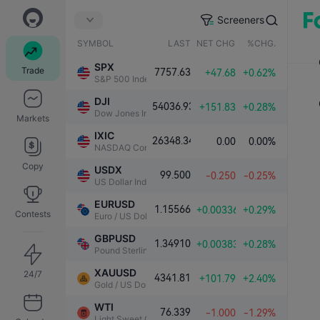
Screeners
SYMBOL
LAST
NET CHG.
%CHG.
SPX
Trade
7757.63
+47.68
+0.62%
S&P 500 Index
DJI
54036.93
+151.83
+0.28%
Dow Jones Industrial Average
Markets
IXIC
26348.34
0.00
0.00%
NASDAQ Composite Index
Copy
USDX
99.500
-0.250
-0.25%
US Dollar Index
EURUSD
1.15566
+0.00336
+0.29%
Contests
Euro / US Dollar
GBPUSD
1.34910
+0.00383
+0.28%
Pound Sterling / US Dollar
XAUUSD
24/7
4341.81
+101.79
+2.40%
Gold / US Dollar
WTI
76.339
-1.000
-1.29%
Light Sweet Crude Oil