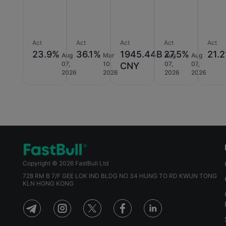
Act
Act
Act
Act
Act
23.9%
36.1%
1945.44B
27.5%
21.
Aug
Mar
Aug
Aug
07,
10,
07,
07,
CNY
2026
2026
2026
2026
Copyright © 2026 FastBull Ltd
728 RM B 7/F GEE LOK IND BLDG NO 34 HUNG TO RD KWUN TONG
KLN HONG KONG