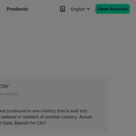
Products
Open Account
English
News
Signals
More
 CNY
le:
Monthly
good produced in one country that is sold into
 national or resident of another country. Actual
t Data, Bearish for CNY.