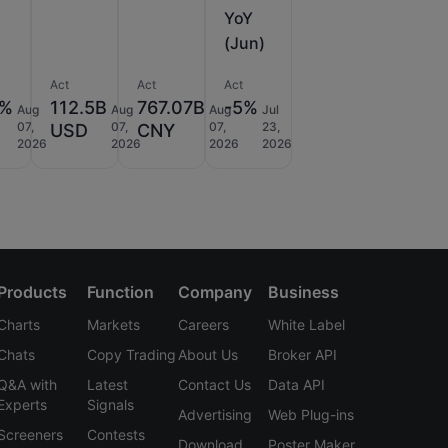
YoY
(Jun)
Act
Act
Act
2%
112.5B
767.07B
-5%
Aug
Aug
Aug
Jul
07,
07,
07,
23,
USD
CNY
2026
2026
2026
2026
Products
Function
Company
Business
Charts
Markets
Careers
White Label
Chats
Copy Trading
About Us
Broker API
Q&A with
Latest
Contact Us
Data API
Experts
Signals
Advertising
Web Plug-ins
Screeners
Contests
Download
Poster Maker