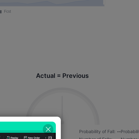
Actual = Previous
7%
Probability of Rise:
--
Probability of Fall:
--
Probabili