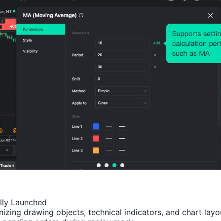
Number of Rises:
7
Number of Falls:
5
Avg. Volatility:
672
Points
(0.17%)
Price Chart
ally Launched

izing drawing objects, technical indicators, and chart layou