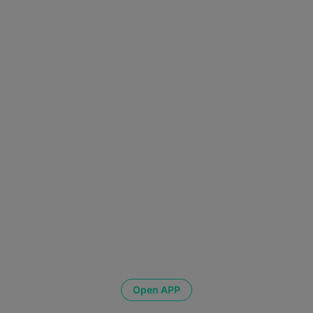
Open APP