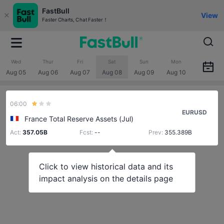
FastBull
View
Faster Charts, Chat Faster！
Wed
Thur
Fri
Sat
Sun
Mon
Aug 05
Aug 06
Aug 07
Aug 08
Aug 09
Aug 10
06:00
EURUSD
France Total Reserve Assets (Jul)
Act:
357.05B
Fcst:
--
Prev:
355.389B
Click to view historical data and its
impact analysis on the details page