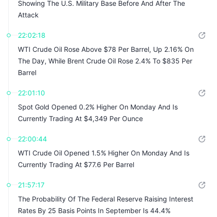
Showing The U.S. Military Base Before And After The
Attack
22:02:18
WTI Crude Oil Rose Above $78 Per Barrel, Up 2.16% On
The Day, While Brent Crude Oil Rose 2.4% To $835 Per
Barrel
22:01:10
Spot Gold Opened 0.2% Higher On Monday And Is
Currently Trading At $4,349 Per Ounce
22:00:44
WTI Crude Oil Opened 1.5% Higher On Monday And Is
Currently Trading At $77.6 Per Barrel
21:57:17
The Probability Of The Federal Reserve Raising Interest
Rates By 25 Basis Points In September Is 44.4%