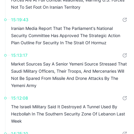
Not To Set Foot On Iranian Territory
15:19:43
Iranian Media Report That The Parliament's National
Security Committee Has Approved The Strategic Action
Plan Outline For Security In The Strait Of Hormuz
15:13:17
Market Sources Say A Senior Yemeni Source Stressed That
Saudi Military Officers, Their Troops, And Mercenaries Will
Not Be Spared From Missile And Drone Attacks By The
Yemeni Army
15:12:08
The Israeli Military Said It Destroyed A Tunnel Used By
Hezbollah In The Southern Security Zone Of Lebanon Last
Week
14:25:10