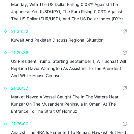
Monday, With The US Dollar Falling 0.08% Against The
Japanese Yen (USD/JPY), The Euro Rising 0.03% Against
The US Dollar (EUR/USD), And The US Dollar Index (DXY)
Falling 0.04%
21:34:22
Kuwait And Pakistan Discuss Regional Situation
21:29:36
US President Trump: Starting September 1, Will Schaaf Will
Replace David Warrington As Assistant To The President
And White House Counsel
21:26:37
Market News: A Vessel Caught Fire In The Waters Near
Kunzar On The Musandem Peninsula In Oman, At The
Entrance To The Strait Of Hormuz
21:26:00
Analyst: The RBA Is Expected To Remain Hawkish But Hold