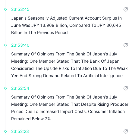
Intelligence, And Demand Driven By Japan's Expansionary
23:53:45
Fiscal Policy
Japan's Seasonally Adjusted Current Account Surplus In
June Was JPY 13.969 Billion, Compared To JPY 30,645
Billion In The Previous Period
23:53:40
Summary Of Opinions From The Bank Of Japan's July
Meeting: One Member Stated That The Bank Of Japan
Considered The Upside Risks To Inflation Due To The Weak
Yen And Strong Demand Related To Artificial Intelligence
23:52:54
Summary Of Opinions From The Bank Of Japan's July
Meeting: One Member Stated That Despite Rising Producer
Prices Due To Increased Import Costs, Consumer Inflation
Remained Below 2%
23:52:23