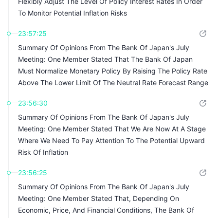
Flexibly Adjust The Level Of Policy Interest Rates In Order
To Monitor Potential Inflation Risks
23:57:25
Summary Of Opinions From The Bank Of Japan's July
Meeting: One Member Stated That The Bank Of Japan
Must Normalize Monetary Policy By Raising The Policy Rate
Above The Lower Limit Of The Neutral Rate Forecast Range
23:56:30
Summary Of Opinions From The Bank Of Japan's July
Meeting: One Member Stated That We Are Now At A Stage
Where We Need To Pay Attention To The Potential Upward
Risk Of Inflation
23:56:25
Summary Of Opinions From The Bank Of Japan's July
Meeting: One Member Stated That, Depending On
Economic, Price, And Financial Conditions, The Bank Of