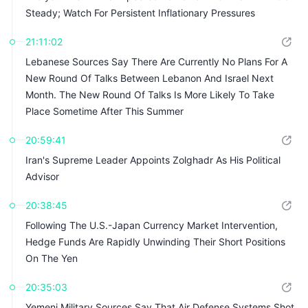
Steady; Watch For Persistent Inflationary Pressures
21:11:02
Lebanese Sources Say There Are Currently No Plans For A
New Round Of Talks Between Lebanon And Israel Next
Month. The New Round Of Talks Is More Likely To Take
Place Sometime After This Summer
20:59:41
Iran's Supreme Leader Appoints Zolghadr As His Political
Advisor
20:38:45
Following The U.S.-Japan Currency Market Intervention,
Hedge Funds Are Rapidly Unwinding Their Short Positions
On The Yen
20:35:03
Yemeni Military Sources Say That Air Defense Systems Shot