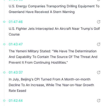
U.S. Energy Companies Transporting Drilling Equipment To
Greenland Have Received A Stern Warning
01:47:46
U.S. Fighter Jets Intercepted An Aircraft Near Trump's Golf
Course
01:43:47
The Yemeni Military Stated: "We Have The Determination
And Capability To Contain The Source Of The Threat And
Prevent It From Continuing Hostilities."
01:43:37
In July, Beijing's CPI Turned From A Month-on-month
Decline To An Increase, While The Year-on-Year Growth
Rate Eased
01:42:44