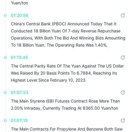
Yuan/ton
01:20:56
China's Central Bank (PBOC) Announced Today That It
Conducted 18 Billion Yuan Of 7-day Reverse Repurchase
Operations, With Both The Bid And Winning Bids Amounting
To 18 Billion Yuan. The Operating Rate Was 1.40%,
Unchanged From The Previous Rate
01:15:45
The Central Parity Rate Of The Yuan Against The US Dollar
Was Raised By 20 Basis Points To 6.7884, Reaching Its
Highest Level Since February 10, 2023
01:07:53
The Main Styrene (EB) Futures Contract Rose More Than
2.00% Intraday, Currently Trading At 8365.00 Yuan/ton
01:07:15
The Main Contracts For Propylene And Benzene Both Saw