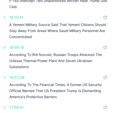
F-16s Intercept Two Unauthorized Aircraft Near Trump Golf
Club
19:19:41
A Yemeni Military Source Said That Yemeni Citizens Should
Stay Away From Areas Where Saudi Military Personnel Are
Concentrated
18:58:19
According To RIA Novosti, Russian Troops Attacked The
Odessa Thermal Power Plant And Seven Ukrainian
Substations
18:53:08
According To The Financial Times, A Former US Security
Official Warned That US President Trump Is Dismantling
America's Protective Barriers
17:56:41