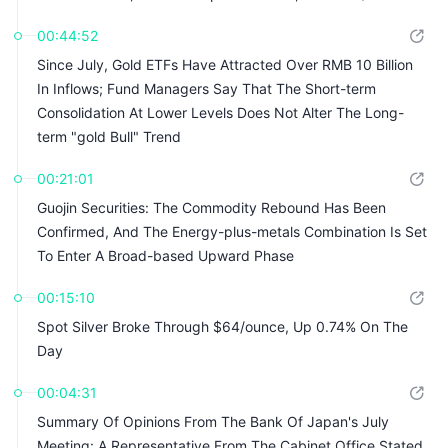
00:44:52
Since July, Gold ETFs Have Attracted Over RMB 10 Billion
In Inflows; Fund Managers Say That The Short-term
Consolidation At Lower Levels Does Not Alter The Long-
term "gold Bull" Trend
00:21:01
Guojin Securities: The Commodity Rebound Has Been
Confirmed, And The Energy-plus-metals Combination Is Set
To Enter A Broad-based Upward Phase
00:15:10
Spot Silver Broke Through $64/ounce, Up 0.74% On The
Day
00:04:31
Summary Of Opinions From The Bank Of Japan's July
Meeting: A Representative From The Cabinet Office Stated