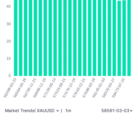
Market Trends
(
XAUUSD
)
1m
58561-03-03