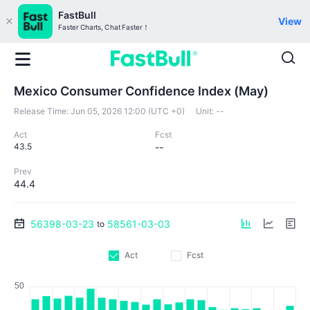
FastBull
View
Faster Charts, Chat Faster！
Mexico Consumer Confidence Index (May)
Release Time:
Jun 05, 2026 12:00 (UTC +0)
Unit:
--
Act
Fcst
43.5
--
Prev
44.4
56398-03-23
58561-03-03
to
Act
Fcst