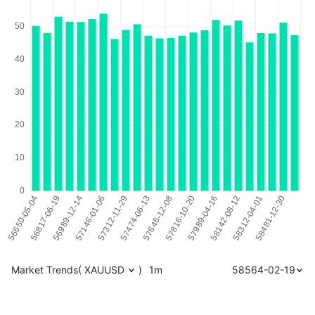
Market Trends
(
XAUUSD
)
1m
58564-02-19