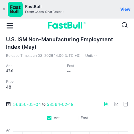
FastBull
View
Faster Charts, Chat Faster！
U.S. ISM Non-Manufacturing Employment
Index (May)
Release Time:
Jun 03, 2026 14:00 (UTC +0)
Unit:
--
Act
Fcst
47.9
--
Prev
48
56650-05-04
58564-02-19
to
Act
Fcst