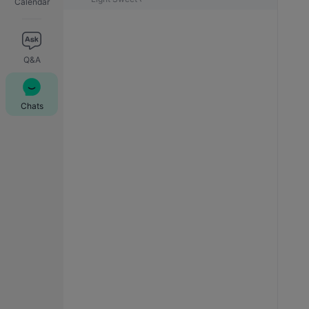
Calendar
Q&A
Chats