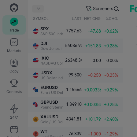
Screeners
SYMBOL
LAST
NET CHG.
%CHG.
SPX
Trade
7757.63
+47.68
+0.62%
S&P 500 Index
DJI
54036.93
+151.83
+0.28%
Dow Jones Industrial Average
Markets
IXIC
26348.34
0.00
0.00%
NASDAQ Composite Index
Copy
USDX
99.500
-0.250
-0.25%
US Dollar Index
EURUSD
1.15566
+0.00336
+0.29%
Contests
Euro / US Dollar
GBPUSD
1.34910
+0.00383
+0.28%
Pound Sterling / US Dollar
XAUUSD
24/7
4341.81
+101.79
+2.40%
Gold / US Dollar
WTI
76.339
-1.000
-1.29%
Light Sweet Crude Oil