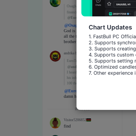
Chart Updates
1. FastBull PC Offici
2. Supports synchron
3. Supports creating
4. Supports custom 
5. Supports setting 
6. Optimized candles
7. Other experience