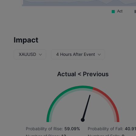
Impact
XAUUSD
4 Hours After Event
Actual < Previous
Probability of Rise:
59.09%
Probability of Fall:
40.9