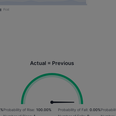
Actual = Previous
1%
Probability of Rise:
100.00%
Probability of Fall:
0.00%
Probabili