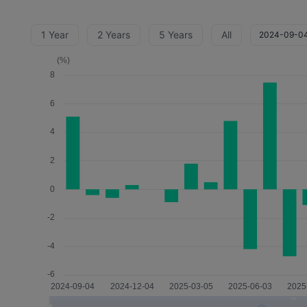
1 Year
2 Years
5 Years
All