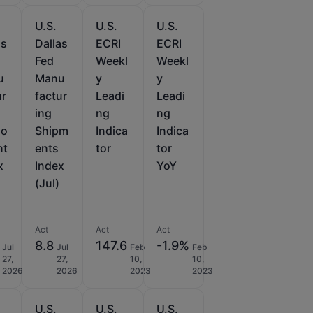
U.S.
U.S.
U.S.
as
Dallas
ECRI
ECRI
Fed
Weekl
Weekl
u
Manu
y
y
ur
factur
Leadi
Leadi
ing
ng
ng
lo
Shipm
Indica
Indica
nt
ents
tor
tor
x
Index
YoY
(Jul)
Act
Act
Act
8.8
147.6
-1.9%
Jul
Jul
Feb
Feb
27,
27,
10,
10,
2026
2026
2023
2023
U.S.
U.S.
U.S.