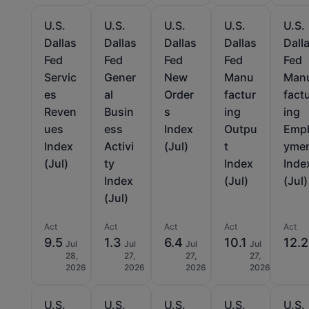
U.S.
U.S.
U.S.
U.S.
U.S.
Dallas
Dallas
Dallas
Dallas
Dall
Fed
Fed
Fed
Fed
Fed
Servic
Gener
New
Manu
Man
es
al
Order
factur
fact
Reven
Busin
s
ing
ing
ues
ess
Index
Outpu
Emp
Index
Activi
(Jul)
t
yme
(Jul)
ty
Index
Inde
Index
(Jul)
(Jul)
(Jul)
Act
Act
Act
Act
Act
9.5
1.3
6.4
10.1
12.2
Jul
Jul
Jul
Jul
28,
27,
27,
27,
2026
2026
2026
2026
U.S.
U.S.
U.S.
U.S.
U.S.