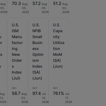
70.3
57.2
51.2
Aug
Aug
Aug
Aug
05,
05,
05,
03,
2026
2026
2026
2026
U.S.
U.S.
U.S.
ISM
NFIB
Capa
u
Manu
Small
city
ur
factur
Busin
Utiliza
ing
ess
tion
es
New
Optim
MoM
Order
ism
(SA)
x
s
Index
(Jun)
Index
(SA)
(Jul)
(Jun)
Act
Act
Act
56.7
97.4
76.1%
Aug
Aug
Jul
Jul
03,
03,
14,
17,
2026
2026
2026
2026