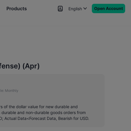
Products
Open Account
English
News
Signals
More
fense) (Apr)
le:
Monthly
s of the dollar value for new durable and
th durable and non-durable goods orders from
SD; Actual Data<Forecast Data, Bearish for USD.