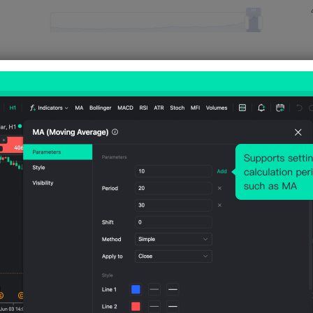
Relevant Indicators
U.S.
U.S.
U.S.
U.S.
U.S.
IBD/TI
IHS
IHS
IHS
IHS
PP
Markit
Markit
Markit
Mark
Econ
Servic
Servic
Manu
Man
omic
es
es
factur
fact
Optim
PMI
PMI
ing
ing
ism
Prelim
Final
PMI
PMI
Index
(SA)
(Jul)
Prelim
Final
(Aug)
(Jul)
(SA)
(Jul)
(Jul)