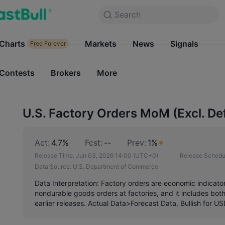
Search
Search
Products
Charts
Markets
Charts
News
Signals
Markets
Free Forever
Free Forever
Contests
Brokers
More
Contests
Brokers
U.S. Factory Orders MoM (Excl. De
Act:
4.7%
Fcst:
--
Prev:
1%
Release Time:
Jun 03, 2026 14:00
(UTC+0)
Release Schedu
Data Source:
U.S. Department of Commerce
Data Interpretation: Factory orders are economic indicator
nondurable goods orders at factories, and it includes bo
earlier releases. Actual Data>Forecast Data, Bullish for U