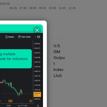
U.S.
U.S.
U.S.
IHS
IHS
ISM
it
Markit
Markit
Outpu
u
Comp
Comp
t
ur
osite
osite
Index
PMI
PMI
(Jul)
Prelim
Final
(SA)
(Jul)
(Jul)