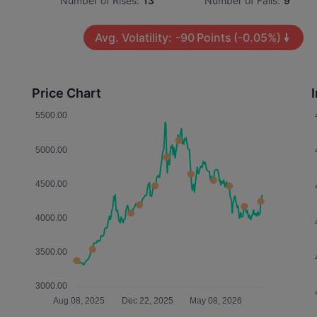
Number of Rises:
13
Number of Falls:
9
Avg. Volatility:
-90
Points
(-0.05%)
Price Chart