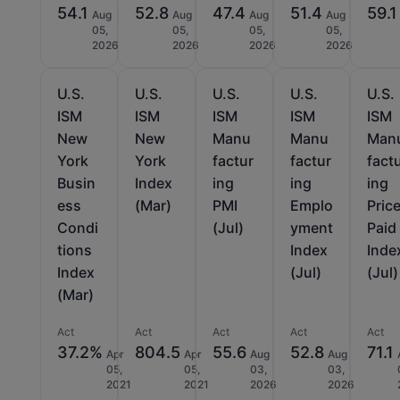
54.1
52.8
47.4
51.4
59.1
Aug
Aug
Aug
Aug
05,
05,
05,
05,
2026
2026
2026
2026
U.S.
U.S.
U.S.
U.S.
U.S.
ISM
ISM
ISM
ISM
ISM
New
New
Manu
Manu
Man
York
York
factur
factur
fact
Busin
Index
ing
ing
ing
ess
(Mar)
PMI
Emplo
Pric
Condi
(Jul)
yment
Paid
tions
Index
Inde
Index
(Jul)
(Jul)
(Mar)
Act
Act
Act
Act
Act
37.2%
804.5
55.6
52.8
71.1
Apr
Apr
Aug
Aug
05,
05,
03,
03,
2021
2021
2026
2026