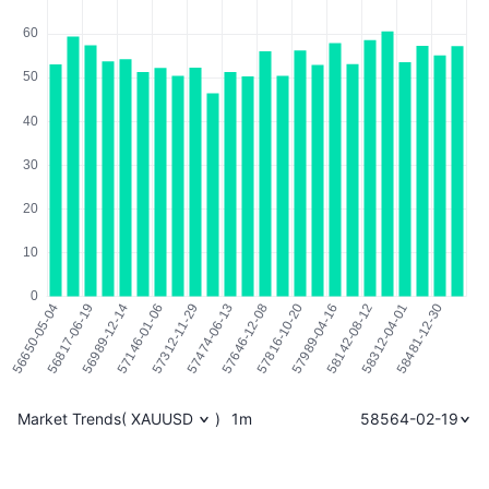
Market Trends
(
XAUUSD
)
1m
58564-02-19