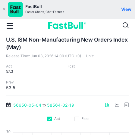
FastBull
View
Faster Charts, Chat Faster！
U.S. ISM Non-Manufacturing New Orders Index
(May)
Release Time:
Jun 03, 2026 14:00 (UTC +0)
Unit:
--
Act
Fcst
57.3
--
Prev
53.5
56650-05-04
58564-02-19
to
Act
Fcst