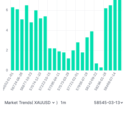
Market Trends
(
XAUUSD
)
1m
58545-03-13