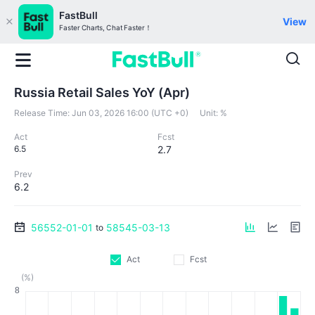
FastBull
View
Faster Charts, Chat Faster！
Russia Retail Sales YoY (Apr)
Release Time:
Jun 03, 2026 16:00 (UTC +0)
Unit:
%
Act
Fcst
6.5
2.7
Prev
6.2
56552-01-01
58545-03-13
to
Act
Fcst
(%)