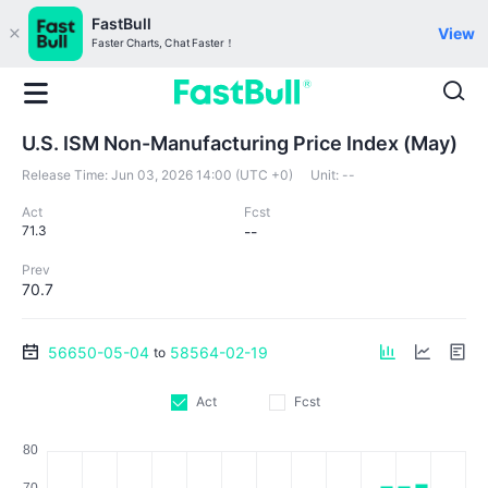
FastBull
View
Faster Charts, Chat Faster！
U.S. ISM Non-Manufacturing Price Index (May)
Release Time:
Jun 03, 2026 14:00 (UTC +0)
Unit:
--
Act
Fcst
71.3
--
Prev
70.7
56650-05-04
58564-02-19
to
Act
Fcst