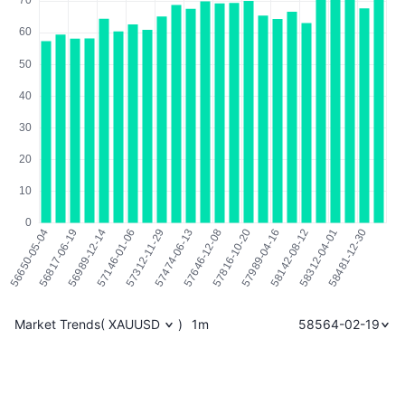
Market Trends
(
XAUUSD
)
1m
58564-02-19