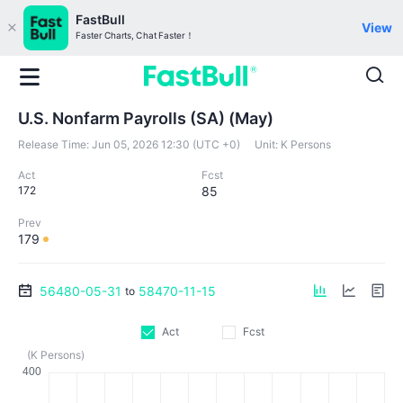
FastBull
View
Faster Charts, Chat Faster！
U.S. Nonfarm Payrolls (SA) (May)
Release Time:
Jun 05, 2026 12:30 (UTC +0)
Unit:
K Persons
Act
Fcst
172
85
Prev
179
56480-05-31
58470-11-15
to
Act
Fcst
(K Persons)