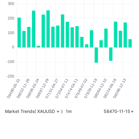
Market Trends
(
XAUUSD
)
1m
58470-11-15