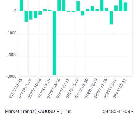
Market Trends
(
XAUUSD
)
1m
58485-11-09