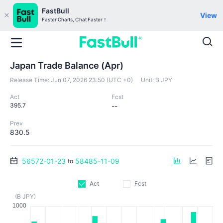
FastBull
View
Faster Charts, Chat Faster！
Japan Trade Balance (Apr)
Release Time:
Jun 07, 2026 23:50 (UTC +0)
Unit:
B JPY
Act
Fcst
395.7
--
Prev
830.5
56572-01-23
58485-11-09
to
Act
Fcst
(B JPY)