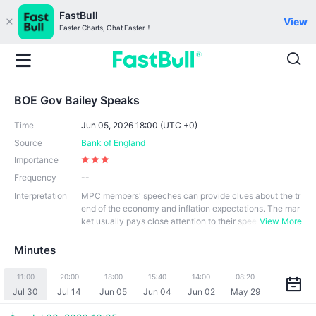
FastBull
View
Faster Charts, Chat Faster！
BOE Gov Bailey Speaks
Time
Jun 05, 2026 18:00 (UTC +0)
Source
Bank of England
Importance
Frequency
--
Interpretation
MPC members' speeches can provide clues about the tr
end of the economy and inflation expectations. The mar
ket usually pays close attention to their spee
View More
ches, especially those related to monetary policy and e
conomic trends. In addition, their speeches contribute to
Minutes
the transparency of monetary policy. Through public sp
eeches, they can convey information and thinking on m
11:00
20:00
18:00
15:40
14:00
08:20
onetary policy to the public, market participants and the
Jul 30
Jul 14
Jun 05
Jun 04
Jun 02
May 29
government, so that all parties can better understand th
e central bank's policy stance and expectations.