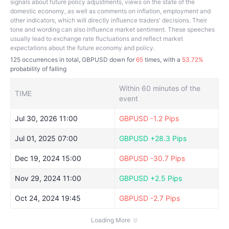
signals about future policy adjustments, views on the state of the
domestic economy, as well as comments on inflation, employment and
other indicators, which will directly influence traders' decisions. Their
tone and wording can also influence market sentiment. These speeches
usually lead to exchange rate fluctuations and reflect market
expectations about the future economy and policy.
125
occurrences in total, GBPUSD down for
65
times, with a
53.72%
probability of falling
Within 60 minutes of the
TIME
event
Jul 30, 2026 11:00
GBPUSD
-1.2 Pips
Jul 01, 2025 07:00
GBPUSD
+28.3 Pips
Dec 19, 2024 15:00
GBPUSD
-30.7 Pips
Nov 29, 2024 11:00
GBPUSD
+2.5 Pips
Oct 24, 2024 19:45
GBPUSD
-2.7 Pips
Loading More