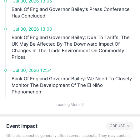
Jul 30, 2026 13:05
Bank Of England Governor Bailey's Press Conference
Has Concluded
Jul 30, 2026 13:00
Bank Of England Governor Bailey: Due To Tariffs, The
UK May Be Affected By The Downward Impact Of
Changes In The Trade Environment On Commodity
Prices
Jul 30, 2026 12:54
Bank Of England Governor Bailey: We Need To Closely
Monitor The Development Of The El Niño
Phenomenon
Loading More
Event Impact
GBPUSD
Officials' speeches generally affect several aspects. They may contain