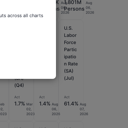
9%
199K
198.75K
1.801M
Jan
Aug
Aug
Aug
29,
06,
06,
06,
Persons
Persons
Persons
2026
2026
2026
2026
ts across all charts

U.S.
U.S.
U.S.
fa
Nonfa
Nonfa
Labor
rm
rm
Force
du
Produ
Produ
Partic
ty
ctivity
ctivity
ipatio
im
Revis
Prelim
n Rate
ed
(Q2)
(SA)
(SA)
(Jul)
(Q4)
Act
Act
Act
1.7%
1.4%
61.4%
Feb
Mar
Aug
Aug
02,
02,
06,
07,
2023
2023
2026
2026