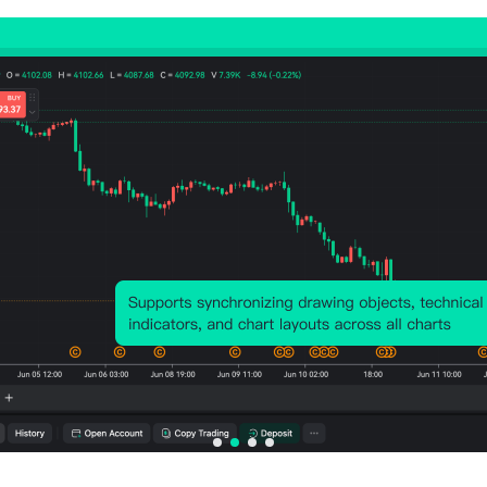
Relevant Indicators
U.S.
U.S.
U.S.
U.S.
U.S.
ADP
JOLTS
U6
Unit
Unit
Emplo
Job
Unem
Labor
Labo
yment
Openi
ploym
Cost
Cos
(Jul)
ngs
ent
Prelim
Revi
(SA)
Rate
(SA)
ed
(Jun)
(SA)
(Q4)
Mo
(Jul)
(SA)
(Q3)
Act
Act
Act
Act
Act