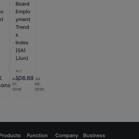
Board
lo
Emplo
nt
yment
Trend
s
Index
(SA)
(Jun)
Act
K
106.69
Aug
Jul
07,
06,
sons
2026
2026
Products
Function
Company
Business