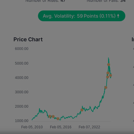
Number of Rises:
47
Number of Falls:
34
Avg. Volatility:
59
Points
(0.11%)
Price Chart