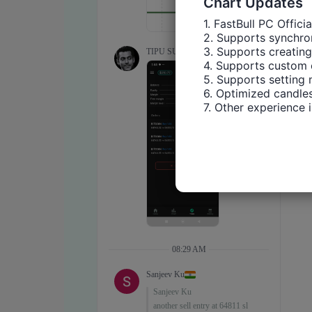
Chart Updates
1. FastBull PC Offici
2. Supports synchron
3. Supports creating
4. Supports custom 
5. Supports setting 
6. Optimized candles
7. Other experience