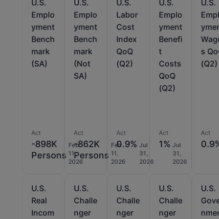
U.S.
U.S.
U.S.
U.S.
U.S.
Emplo
Emplo
Labor
Emplo
Emp
yment
yment
Cost
yment
yme
Bench
Bench
Index
Benefi
Wag
mark
mark
QoQ
t
s Q
(SA)
(Not
(Q2)
Costs
(Q2)
SA)
QoQ
(Q2)
Act
Act
Act
Act
Act
-898K
-862K
0.9%
1%
0.9
Feb
Feb
Jul
Jul
11,
11,
31,
31,
Persons
Persons
2026
2026
2026
2026
U.S.
U.S.
U.S.
U.S.
U.S.
Real
Challe
Challe
Challe
Gov
Incom
nger
nger
nger
nme