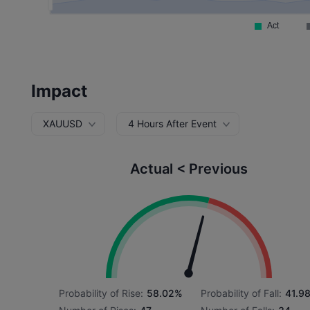
Impact
XAUUSD
4 Hours After Event
Actual < Previous
Probability of Rise:
58.02%
Probability of Fall:
41.9