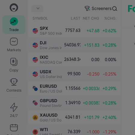
Screeners
SYMBOL
LAST
NET CHG.
%CHG.
SPX
Trade
7757.63
+47.68
+0.62%
S&P 500 Index
DJI
54036.93
+151.83
+0.28%
Dow Jones Industrial Average
Markets
IXIC
26348.34
0.00
0.00%
NASDAQ Composite Index
Copy
USDX
99.500
-0.250
-0.25%
US Dollar Index
EURUSD
1.15566
+0.00336
+0.29%
Contests
Euro / US Dollar
GBPUSD
1.34910
+0.00383
+0.28%
Pound Sterling / US Dollar
XAUUSD
24/7
4341.81
+101.79
+2.40%
Gold / US Dollar
WTI
76.339
-1.000
-1.29%
Light Sweet Crude Oil