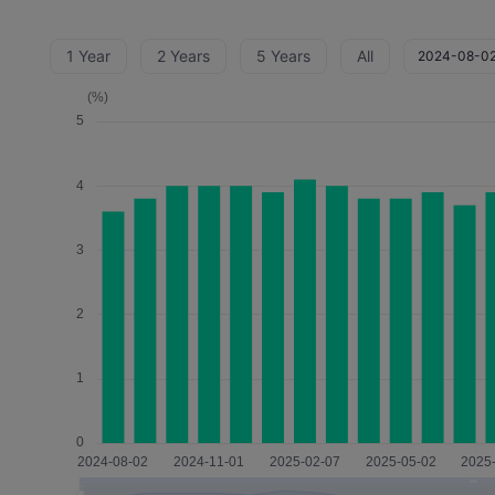
1 Year
2 Years
5 Years
All