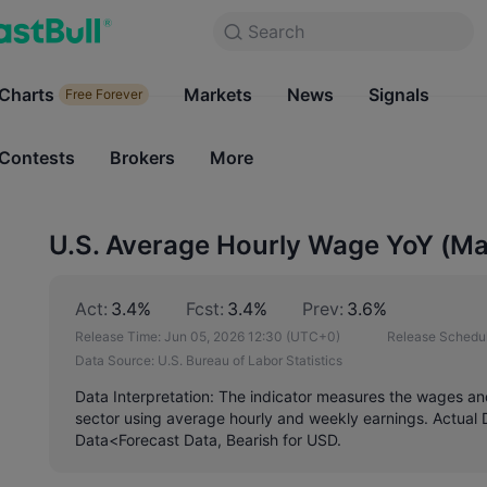
Search
Search
Products
Charts
Markets
Charts
News
Signals
Markets
Free Forever
Free Forever
Contests
Brokers
More
Contests
Brokers
U.S. Average Hourly Wage YoY (M
Act:
3.4%
Fcst:
3.4%
Prev:
3.6%
Release Time:
Jun 05, 2026 12:30
(UTC+0)
Release Schedul
Data Source:
U.S. Bureau of Labor Statistics
Data Interpretation: The indicator measures the wages and 
sector using average hourly and weekly earnings. Actual 
Data<Forecast Data, Bearish for USD.