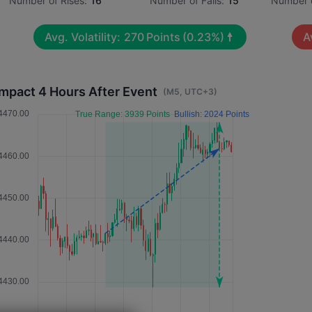
Number of Rises:
16
Number of Falls:
15
Number o
Avg. Volatility:
270
Points
(0.23%)
A
Impact 4 Hours After Event
(M5, UTC+3)