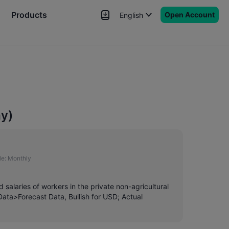
Products
Open Account
English
News
Signals
More
ay)
e:
Monthly
salaries of workers in the private non-agricultural
Data>Forecast Data, Bullish for USD; Actual