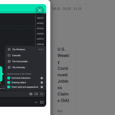
U.S.
U.S.
U.S.
Weekl
Initial
Weekl
r
y
Joble
y
t
Initial
ss
Conti
s
Joble
Claim
nued
ss
s 4-
Joble
M
Claim
Week
ss
s (SA)
Avg.
Claim
(SA)
s (SA)
Act
Act
Act