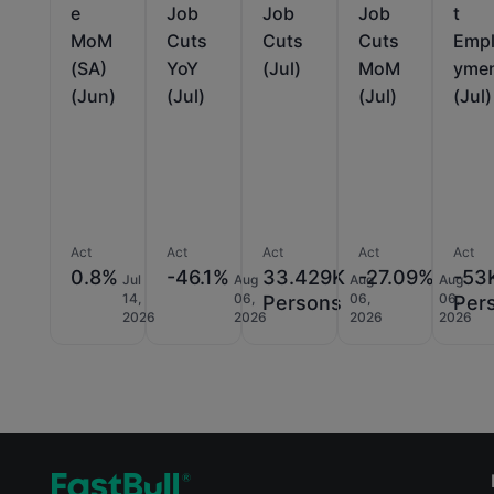
e
Job
Job
Job
t
MoM
Cuts
Cuts
Cuts
Emp
(SA)
YoY
(Jul)
MoM
yme
(Jun)
(Jul)
(Jul)
(Jul)
Act
Act
Act
Act
Act
0.8%
-46.1%
33.429K
-27.09%
-53
Jul
Aug
Aug
Aug
14,
06,
06,
06,
Persons
Per
2026
2026
2026
2026