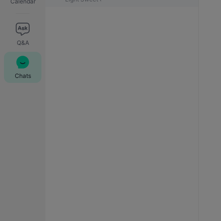
Calendar
Q&A
Chats