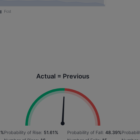
Actual = Previous
8%
Probability of Rise:
51.61%
Probability of Fall:
48.39%
Probabili