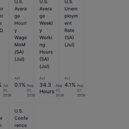
U.S.
U.S.
U.S.
lo
Avera
Avera
Unem
nt
ge
ge
ploym
e
Hourl
Weekl
ent
oQ
y
y
Rate
Wage
Worki
(SA)
MoM
ng
(Jul)
(SA)
Hours
(Jul)
(SA)
(Jul)
Act
Act
Act
%
0.1%
34.3
4.1%
Jul
Aug
Aug
Aug
31,
07,
07,
07,
Hours
2026
2026
2026
2026
U.S.
er
Confe
n
rence