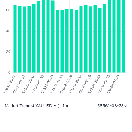
Market Trends
(
XAUUSD
)
1m
58561-03-23