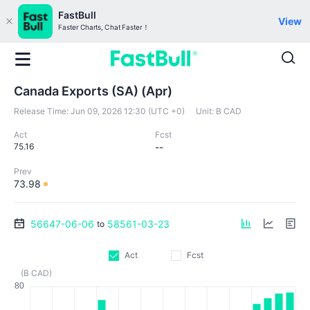
FastBull
View
Faster Charts, Chat Faster！
Canada Exports (SA) (Apr)
Release Time:
Jun 09, 2026 12:30 (UTC +0)
Unit:
B CAD
Act
Fcst
75.16
--
Prev
73.98
56647-06-06
58561-03-23
to
Act
Fcst
(B CAD)