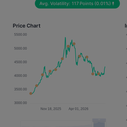
Avg. Volatility:
117
Points
(0.01%)
Price Chart