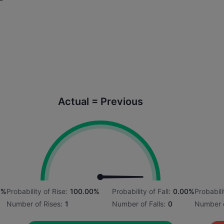
Actual = Previous
7%
Probability of Rise:
100.00%
Probability of Fall:
0.00%
Probabili
Number of Rises:
1
Number of Falls:
0
Number o