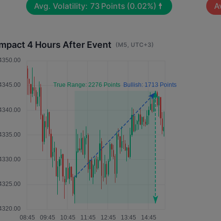
Avg. Volatility:
73
Points
(0.02%)
Av
Impact 4 Hours After Event
(M5, UTC+3)