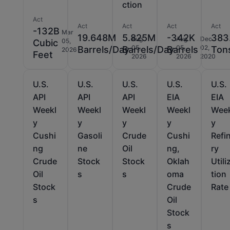
ction
Act
Act
Act
Act
Act
-132B
Mar
19.648M
5.825M
-342K
383
Aug
Aug
Dec
05,
Cubic
05,
05,
02,
Barrels/Day
Barrels/Day
Barrels
Ton
2026
Feet
2026
2026
2020
U.S.
U.S.
U.S.
U.S.
U.S.
API
API
API
EIA
EIA
Weekl
Weekl
Weekl
Weekl
Wee
y
y
y
y
y
Cushi
Gasoli
Crude
Cushi
Refi
ng
ne
Oil
ng,
ry
Crude
Stock
Stock
Oklah
Utili
Oil
s
s
oma
tion
Stock
Crude
Rate
s
Oil
Stock
s