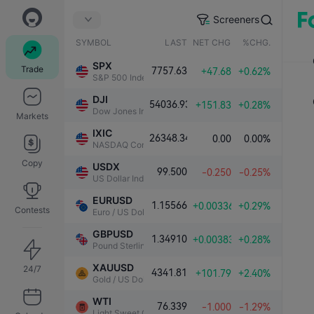
Screeners
SYMBOL
LAST
NET CHG.
%CHG.
SPX
Trade
7757.63
+47.68
+0.62%
S&P 500 Index
DJI
54036.93
+151.83
+0.28%
Dow Jones Industrial Average
Markets
IXIC
26348.34
0.00
0.00%
NASDAQ Composite Index
Copy
USDX
99.500
-0.250
-0.25%
US Dollar Index
EURUSD
1.15566
+0.00336
+0.29%
Contests
Euro / US Dollar
GBPUSD
1.34910
+0.00383
+0.28%
Pound Sterling / US Dollar
XAUUSD
24/7
4341.81
+101.79
+2.40%
Gold / US Dollar
WTI
76.339
-1.000
-1.29%
Light Sweet Crude Oil