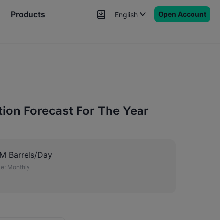
Products
Open Account
English
News
Signals
More
ion Forecast For The Year
M Barrels/Day
e:
Monthly