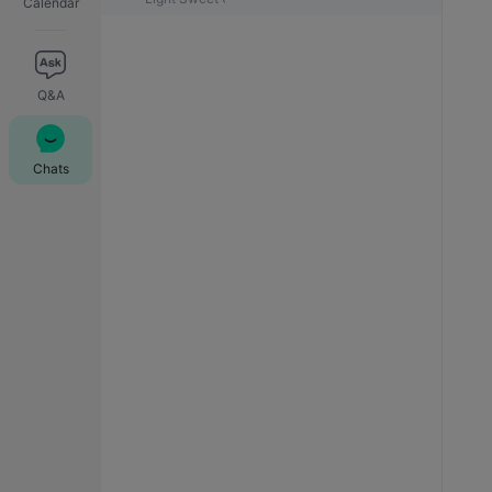
Calendar
Q&A
Chats