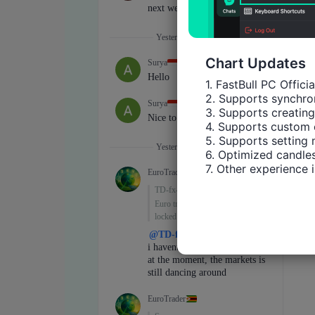
Chart Updates
1. FastBull PC Offici
2. Supports synchron
3. Supports creating
4. Supports custom 
5. Supports setting 
6. Optimized candles
7. Other experience