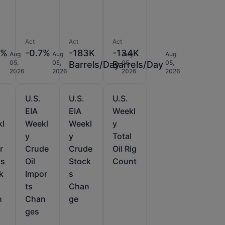
Act
Act
Act
5%
-0.7%
-183K
-134K
Aug
Aug
Aug
Aug
05,
05,
05,
05,
Barrels/Day
Barrels/Day
2026
2026
2026
2026
U.S.
U.S.
U.S.
EIA
EIA
Weekl
kl
Weekl
Weekl
y
y
y
Total
r
Crude
Crude
Oil Rig
as
Oil
Stock
Count
k
Impor
s
ts
Chan
n
Chan
ge
ges