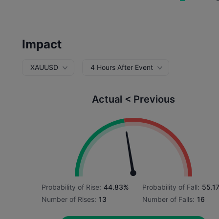
Impact
XAUUSD
4 Hours After Event
Actual < Previous
Probability of Rise:
44.83%
Probability of Fall:
55.1
Number of Rises:
13
Number of Falls:
16