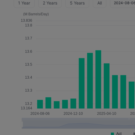
1 Year
2 Years
5 Years
All