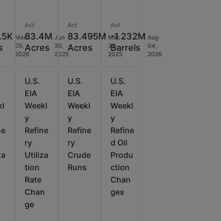
Act
Act
Act
.5K
83.4M
83.495M
-1.232M
Mar
Jun
Mar
Aug
05,
30,
31,
04,
s
Acres
Acres
Barrels
2026
2025
2025
2026
U.S.
U.S.
U.S.
EIA
EIA
EIA
kl
Weekl
Weekl
Weekl
y
y
y
ne
Refine
Refine
Refine
ry
ry
d Oil
za
Utiliza
Crude
Produ
tion
Runs
ction
Rate
Chan
Chan
ges
ge