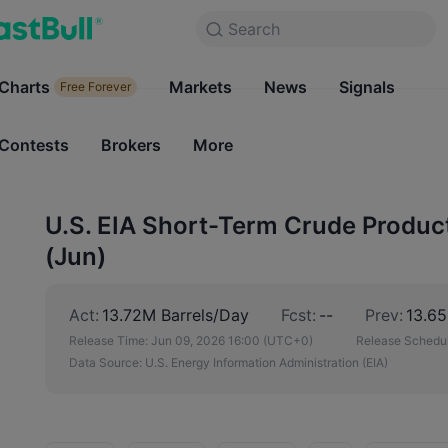
Search
Search
Products
Charts
Markets
Charts
News
Signals
Markets
Free Forever
Free Forever
Contests
Brokers
More
Contests
Brokers
U.S. EIA Short-Term Crude Product
(Jun)
Act:
13.72M Barrels/Day
Fcst:
--
Prev:
13.65
Release Time:
Jun 09, 2026 16:00
(UTC+0)
Release Schedul
Data Source:
U.S. Energy Information Administration (EIA)