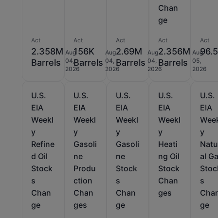
Chan
ge
Act
Act
Act
Act
Act
2.358M
156K
2.69M
2.356M
96.
Aug
Aug
Aug
Aug
04,
04,
04,
05,
Barrels
Barrels
Barrels
Barrels
2026
2026
2026
2026
U.S.
U.S.
U.S.
U.S.
U.S.
EIA
EIA
EIA
EIA
EIA
Weekl
Weekl
Weekl
Weekl
Wee
y
y
y
y
y
Refine
Gasoli
Gasoli
Heati
Natu
d Oil
ne
ne
ng Oil
al G
Stock
Produ
Stock
Stock
Stoc
s
ction
s
Chan
s
Chan
Chan
Chan
ges
Cha
ge
ges
ge
ge