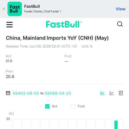
FastBull
View
Faster Charts, Chat Faster！
China, Mainland Imports YoY (CNH) (May)
Release Time:
Jun 09, 2026 02:41 (UTC +0)
Unit:
%
Act
Fcst
21.5
--
Prev
20.6
56402-09-05
58568-04-23
to
Act
Fcst
(%)