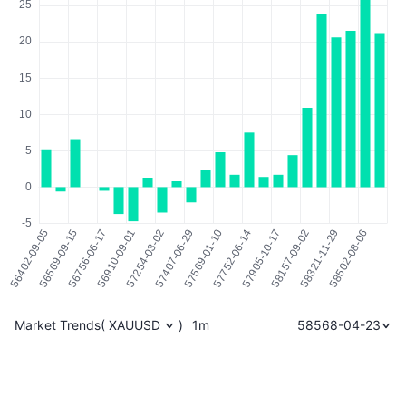
Market Trends
(
XAUUSD
)
1m
58568-04-23