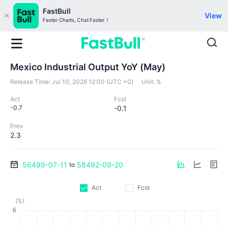
FastBull
View
Faster Charts, Chat Faster！
Mexico Industrial Output YoY (May)
Release Time:
Jul 10, 2026 12:00 (UTC +0)
Unit:
%
Act
Fcst
-0.7
-0.1
Prev
2.3
56499-07-11
58492-09-20
to
Act
Fcst
(%)