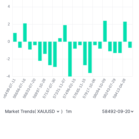
Market Trends
(
XAUUSD
)
1m
58492-09-20