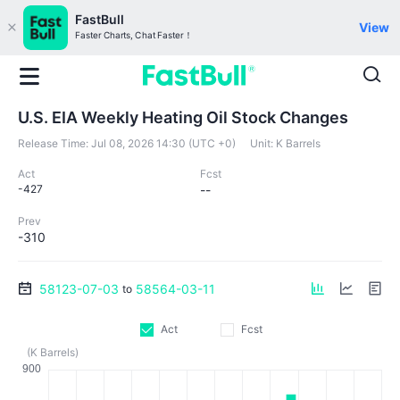
FastBull
View
Faster Charts, Chat Faster！
U.S. EIA Weekly Heating Oil Stock Changes
Release Time:
Jul 08, 2026 14:30 (UTC +0)
Unit:
K Barrels
Act
Fcst
-427
--
Prev
-310
58123-07-03
58564-03-11
to
Act
Fcst
(K Barrels)