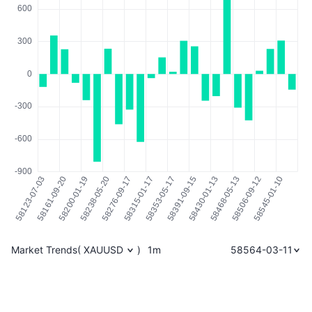
Market Trends
(
XAUUSD
)
1m
58564-03-11