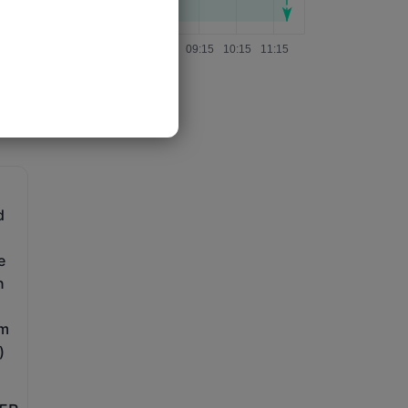
d
e
n
im
)