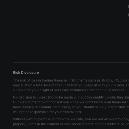
Risk Disclosure
The risk of loss in trading financial instruments such as stocks, FX, com
may sustain a total loss of the funds that you deposit with your broker. 
suitable for you in light of your circumstances and financial resources.
No decision to invest should be made without thoroughly conducting due d
Our web content might not suit you since we don't know your financial c
have latency or contain inaccuracy, so you should be fully responsible 
will not be responsible for your capital loss.
Without getting permission from the website, you are not allowed to copy 
property rights in the content or data incorporated into this website bel