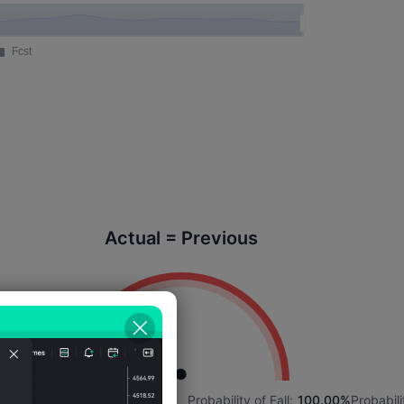
Actual = Previous
3%
Probability of Rise:
0.00%
Probability of Fall:
100.00%
Probabili