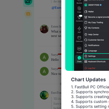
Chart Updates
1. FastBull PC Offici
2. Supports synchron
3. Supports creating
4. Supports custom 
5. Supports setting 