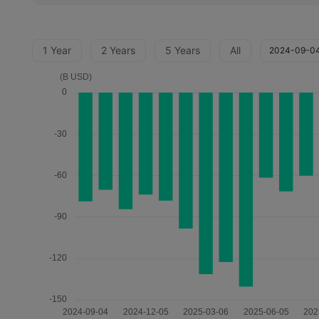
1 Year
2 Years
5 Years
All