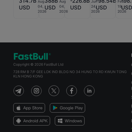
314.7B
388B
-226.8B
-98.54B
-98
Aug
Aug
Jun
Feb
04,
04,
24,
19,
USD
USD
USD
USD
US
2026
2026
2026
2026
Copyright © 2026 FastBull Ltd
728 RM B 7/F GEE LOK IND BLDG NO 34 HUNG TO RD KWUN TONG
KLN HONG KONG