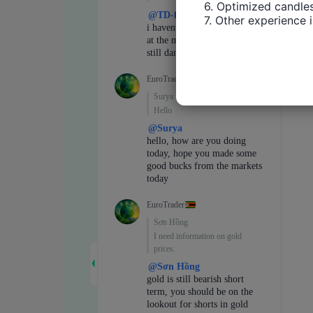
6. Optimized candles
7. Other experience