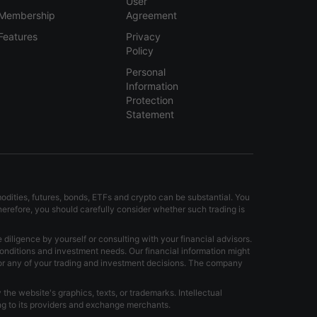
User
Membership
Agreement
Features
Privacy
Policy
Personal
Information
Protection
Statement
modities, futures, bonds, ETFs and crypto can be substantial. You
Therefore, you should carefully consider whether such trading is
iligence by yourself or consulting with your financial advisors.
onditions and investment needs. Our financial information might
for any of your trading and investment decisions. The company
the website's graphics, texts, or trademarks. Intellectual
ong to its providers and exchange merchants.