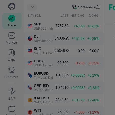
Screeners
SYMBOL
LAST
NET CHG.
%CHG.
SPX
Trade
7757.63
+47.68
+0.62%
S&P 500 Index
DJI
54036.93
+151.83
+0.28%
Dow Jones Industrial Average
Markets
IXIC
26348.34
0.00
0.00%
NASDAQ Composite Index
Copy
USDX
99.500
-0.250
-0.25%
US Dollar Index
EURUSD
1.15566
+0.00336
+0.29%
Contests
Euro / US Dollar
GBPUSD
1.34910
+0.00383
+0.28%
Pound Sterling / US Dollar
XAUUSD
24/7
4341.81
+101.79
+2.40%
Gold / US Dollar
WTI
76.339
-1.000
-1.29%
Light Sweet Crude Oil