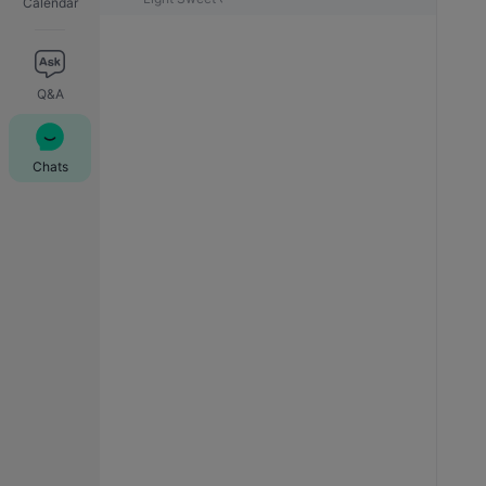
Calendar
Q&A
Chats