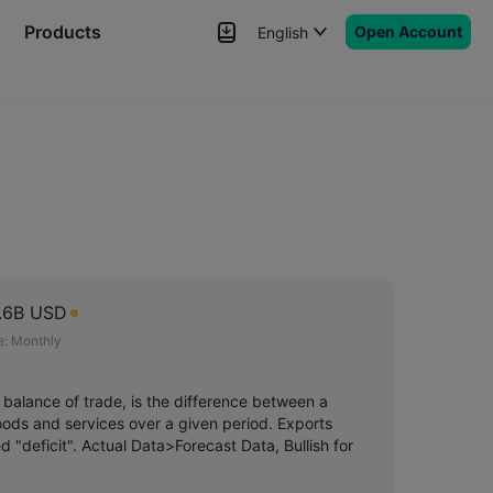
Products
Open Account
English
News
Signals
More
.6B USD
e:
Monthly
 balance of trade, is the difference between a
 goods and services over a given period. Exports
ed "deficit". Actual Data>Forecast Data, Bullish for