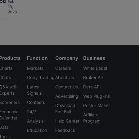
.5B
Feb
19,
D
2026
Products
Function
Company
Business
Charts
Markets
Careers
White Label
Chats
Copy Trading
About Us
Broker API
Q&A with
Latest
Contact Us
Data API
Experts
Signals
Advertising
Web Plug-ins
Screeners
Contests
Download
Poster Maker
Economic
24/7
FastBull
Affiliate
Calendar
Analysis
Help Center
Program
Data
Education
Feedback
Tools