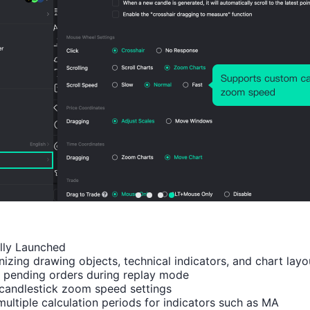
Number of Rises:
63
Number of Falls:
131
Avg. Volatility:
-150
Points
(-0.10%)
Price Chart
ally Launched

izing drawing objects, technical indicators, and chart layou
 pending orders during replay mode

candlestick zoom speed settings

multiple calculation periods for indicators such as MA
