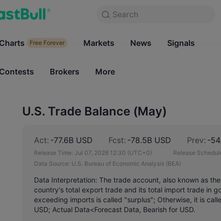
Search
Search
Products
Charts
Markets
Charts
News
Signals
Markets
Free Forever
Free Forever
Contests
Brokers
More
Contests
Brokers
U.S. Trade Balance (May)
Act:
-77.6B USD
Fcst:
-78.5B USD
Prev:
-54
Release Time:
Jul 07, 2026 12:30
(UTC+0)
Release Schedul
Data Source:
U.S. Bureau of Economic Analysis (BEA)
Data Interpretation: The trade account, also known as the
country's total export trade and its total import trade in
exceeding imports is called "surplus"; Otherwise, it is call
USD; Actual Data<Forecast Data, Bearish for USD.