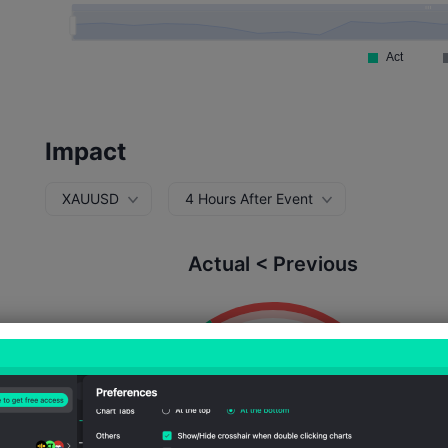
Impact
XAUUSD
4 Hours After Event
Actual < Previous
Probability of Rise:
32.47%
Probability of Fall:
67.5