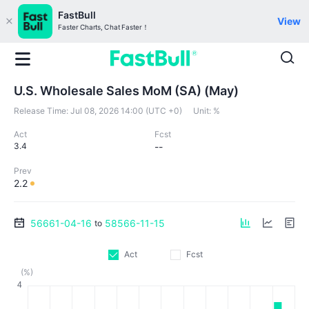
FastBull
View
Faster Charts, Chat Faster！
U.S. Wholesale Sales MoM (SA) (May)
Release Time:
Jul 08, 2026 14:00 (UTC +0)
Unit:
%
Act
Fcst
3.4
--
Prev
2.2
56661-04-16
58566-11-15
to
Act
Fcst
(%)