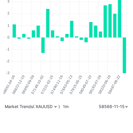
Market Trends
(
XAUUSD
)
1m
58566-11-15