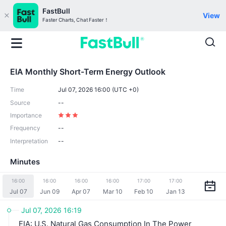
FastBull
View
Faster Charts, Chat Faster！
EIA Monthly Short-Term Energy Outlook
Time
Jul 07, 2026 16:00 (UTC +0)
Source
--
Importance
Frequency
--
Interpretation
--
Minutes
16:00
16:00
16:00
16:00
17:00
17:00
Jul 07
Jun 09
Apr 07
Mar 10
Feb 10
Jan 13
Jul 07, 2026 16:19
EIA: U.S. Natural Gas Consumption In The Power