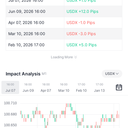
Jul 07, 2026 16:00
USDX
+1.0 Pips
Jun 09, 2026 16:00
USDX
+12.0 Pips
Apr 07, 2026 16:00
USDX
-1.0 Pips
Mar 10, 2026 16:00
USDX
-3.0 Pips
Feb 10, 2026 17:00
USDX
+5.0 Pips
Loading More
Impact Analysis
M1
USDX
16:00
16:00
16:00
16:00
17:00
17:00
Jul 07
Jun 09
Apr 07
Mar 10
Feb 10
Jan 13