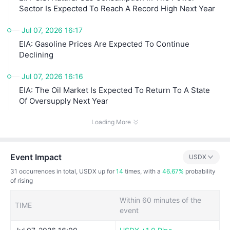
Sector Is Expected To Reach A Record High Next Year
Jul 07, 2026 16:17
EIA: Gasoline Prices Are Expected To Continue
Declining
Jul 07, 2026 16:16
EIA: The Oil Market Is Expected To Return To A State
Of Oversupply Next Year
Loading More
Event Impact
USDX
31
occurrences in total, USDX up for
14
times, with a
46.67%
probability
of rising
Within 60 minutes of the
TIME
event