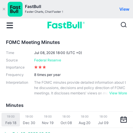
FastBull
View
Faster Charts, Chat Faster！
FOMC Meeting Minutes
Time
Jul 08, 2026 18:00 (UTC +0)
Source
Federal Reserve
Importance
Frequency
8 times per year
Interpretation
The FOMC minutes provide detailed information about t
he discussions, decisions and policy direction of FOMC
meetings. It discloses members' views on mo
View More
netary policy and their voting decisions at the meeting.
The minutes usually includes an assessment of the U.S.
Minutes
economy and an explanation of the monetary policy dec
isions. Its role is to provide transparency of monetary pol
19:00
19:00
19:00
18:00
18:00
18:00
icy decisions, policy explanations, market information, a
Feb 18
Dec 30
Nov 19
Oct 08
Aug 20
Jul 09
nd historical records that help support the Fed's monetar
y policy-making and market stability.