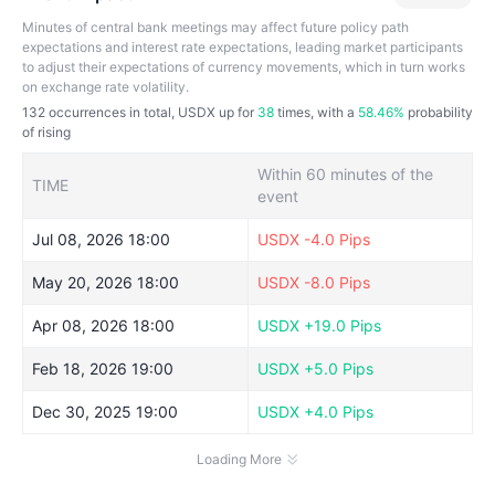
Minutes of central bank meetings may affect future policy path
expectations and interest rate expectations, leading market participants
to adjust their expectations of currency movements, which in turn works
on exchange rate volatility.
132
occurrences in total, USDX up for
38
times, with a
58.46%
probability
of rising
Within 60 minutes of the
TIME
event
Jul 08, 2026 18:00
USDX
-4.0 Pips
May 20, 2026 18:00
USDX
-8.0 Pips
Apr 08, 2026 18:00
USDX
+19.0 Pips
Feb 18, 2026 19:00
USDX
+5.0 Pips
Dec 30, 2025 19:00
USDX
+4.0 Pips
Loading More