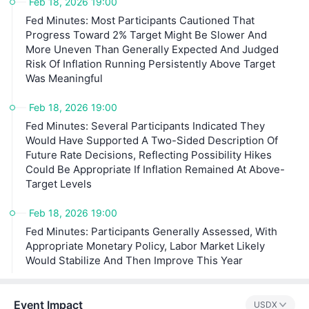
Feb 18, 2026 19:00
Fed Minutes: Most Participants Cautioned That
Progress Toward 2% Target Might Be Slower And
More Uneven Than Generally Expected And Judged
Risk Of Inflation Running Persistently Above Target
Was Meaningful
Feb 18, 2026 19:00
Fed Minutes: Several Participants Indicated They
Would Have Supported A Two-Sided Description Of
Future Rate Decisions, Reflecting Possibility Hikes
Could Be Appropriate If Inflation Remained At Above-
Target Levels
Feb 18, 2026 19:00
Fed Minutes: Participants Generally Assessed, With
Appropriate Monetary Policy, Labor Market Likely
Would Stabilize And Then Improve This Year
Event Impact
USDX