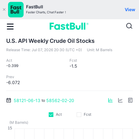
FastBull
View
Faster Charts, Chat Faster！
U.S. API Weekly Crude Oil Stocks
Release Time:
Jul 07, 2026 20:30 (UTC +0)
Unit:
M Barrels
Act
Fcst
-0.399
-1.5
Prev
-6.072
58121-06-13
58562-02-20
to
Act
Fcst
(M Barrels)