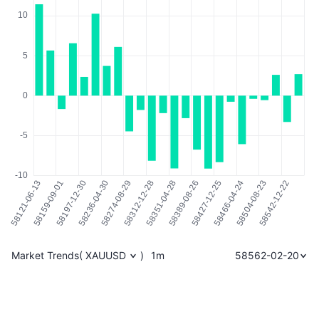
Market Trends
(
XAUUSD
)
1m
58562-02-20