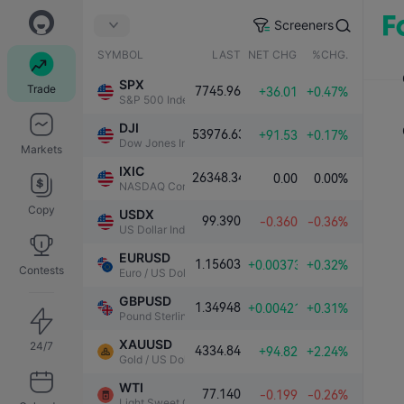
Screeners
SYMBOL
LAST
NET CHG.
%CHG.
SPX
Trade
7745.96
+36.01
+0.47%
S&P 500 Index
DJI
53976.63
+91.53
+0.17%
Dow Jones Industrial Average
Markets
IXIC
26348.34
0.00
0.00%
NASDAQ Composite Index
Copy
USDX
99.390
-0.360
-0.36%
US Dollar Index
EURUSD
1.15603
+0.00373
+0.32%
Contests
Euro / US Dollar
GBPUSD
1.34948
+0.00421
+0.31%
Pound Sterling / US Dollar
XAUUSD
24/7
4334.84
+94.82
+2.24%
Gold / US Dollar
WTI
77.140
-0.199
-0.26%
Light Sweet Crude Oil