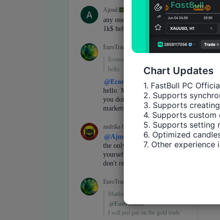
Chart Updates
1. FastBull PC Offici
2. Supports synchron
3. Supports creating
4. Supports custom 
5. Supports setting 
6. Optimized candles
7. Other experience