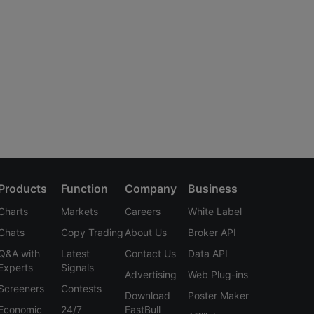
Products
Function
Company
Business
Charts
Markets
Careers
White Label
Chats
Copy Trading
About Us
Broker API
Q&A with
Latest
Contact Us
Data API
Experts
Signals
Advertising
Web Plug-ins
Screeners
Contests
Download
Poster Maker
Economic
24/7
FastBull