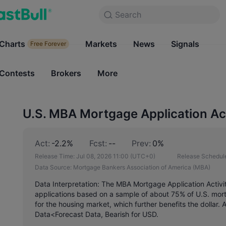
Search
Search
Products
Charts
Markets
Charts
News
Signals
Markets
Free Forever
Free Forever
Contests
Brokers
More
Contests
Brokers
U.S. MBA Mortgage Application Ac
Act:
-2.2%
Fcst:
--
Prev:
0%
Release Time:
Jul 08, 2026 11:00
(UTC+0)
Release Schedul
Data Source:
Mortgage Bankers Association of America (MBA)
Data Interpretation: The MBA Mortgage Application Activ
applications based on a sample of about 75% of U.S. mortga
for the housing market, which further benefits the dollar.
Data<Forecast Data, Bearish for USD.