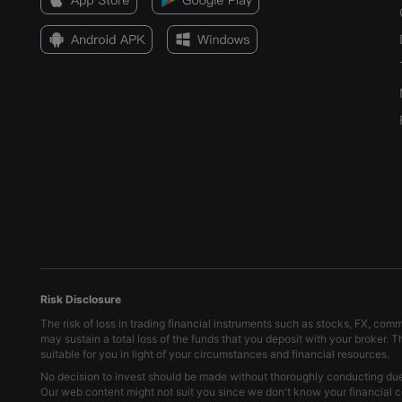
Risk Disclosure
The risk of loss in trading financial instruments such as stocks, FX, com
may sustain a total loss of the funds that you deposit with your broker. 
suitable for you in light of your circumstances and financial resources.
No decision to invest should be made without thoroughly conducting due d
Our web content might not suit you since we don't know your financial c