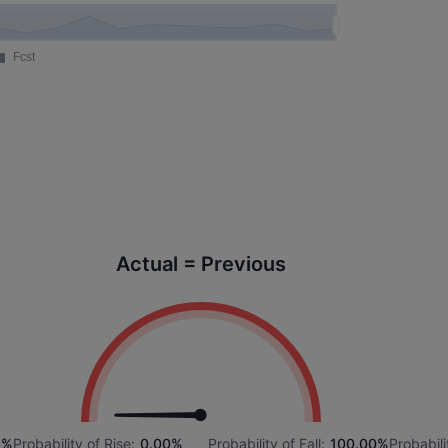
Actual = Previous
6%
Probability of Rise:
0.00%
Probability of Fall:
100.00%
Probabili