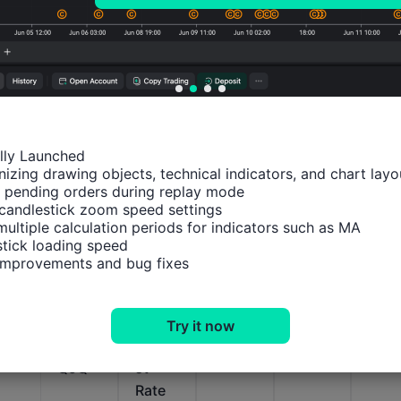
Relevant Indicators
ally Launched

izing drawing objects, technical indicators, and chart layou
U.S.
U.S.
U.S.
U.S.
U.S.
 pending orders during replay mode

candlestick zoom speed settings

MBA
MBA
MBA
MBA
MBA
multiple calculation periods for indicators such as MA

Mortg
30-
Purch
Mortg
Mor
tick loading speed

age
Year
ase
age
age
 improvements and bug fixes
Delin
Fixed
Index
Marke
Refi
quenc
Mortg
(SA)
t
nce
y
age
Index
Inde
Try it now
Rates
Intere
(SA)
(SA)
QoQ
st
Rate