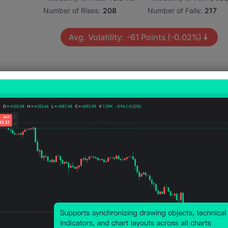
Number of Rises:
208
Number of Falls:
217
Avg. Volatility:
-61
Points
(-0.02%)
Price Chart