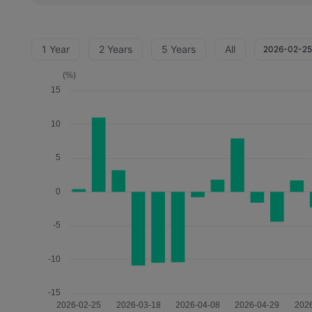
1 Year
2 Years
5 Years
All