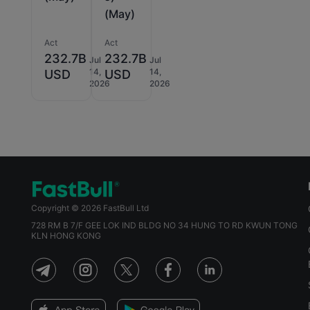
(May)
Act
Act
232.7B
232.7B
Jul
Jul
14,
14,
USD
USD
2026
2026
Copyright © 2026 FastBull Ltd
728 RM B 7/F GEE LOK IND BLDG NO 34 HUNG TO RD KWUN TONG
KLN HONG KONG