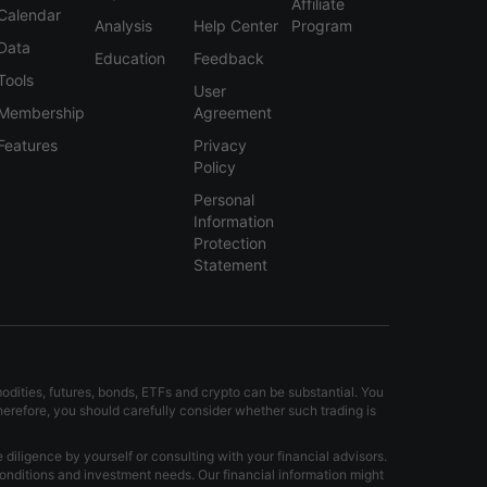
Affiliate
Calendar
Analysis
Help Center
Program
Data
Education
Feedback
Tools
User
Membership
Agreement
Features
Privacy
Policy
Personal
Information
Protection
Statement
modities, futures, bonds, ETFs and crypto can be substantial. You
Therefore, you should carefully consider whether such trading is
iligence by yourself or consulting with your financial advisors.
onditions and investment needs. Our financial information might