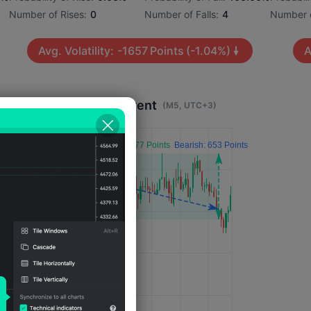
Number of Rises:
0
Number of Falls:
4
Number o
Avg. Volatility:
-1657
Points
(-1.04%)
A
Impact 4 Hours After Event
(M5, UTC+3)