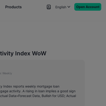
Products
Open Account
English
News
Signals
More
tivity Index WoW
e:
Weekly
ity Index reports weekly mortgage loan
ge activity. A rising in loan implies a good sign
 Actual Data>Forecast Data, Bullish for USD; Actual