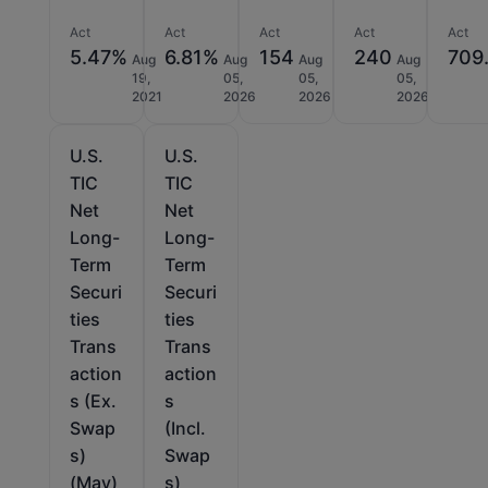
Act
Act
Act
Act
Act
5.47%
6.81%
154
240
709.
Aug
Aug
Aug
Aug
19,
05,
05,
05,
2021
2026
2026
2026
U.S.
U.S.
TIC
TIC
Net
Net
Long-
Long-
Term
Term
Securi
Securi
ties
ties
Trans
Trans
action
action
s (Ex.
s
Swap
(Incl.
s)
Swap
(May)
s)