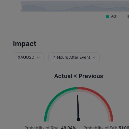
Impact
XAUUSD
4 Hours After Event
Actual < Previous
Probability of Rise:
48.94%
Probability of Fall:
51.0