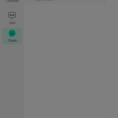
Calendar
Q&A
Chats