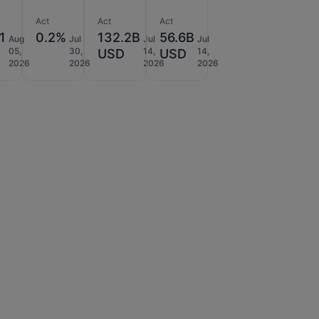
Act
Act
Act
1
0.2%
132.2B
56.6B
Aug
Jul
Jul
Jul
05,
30,
14,
14,
USD
USD
2026
2026
2026
2026