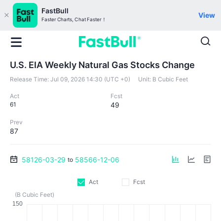
FastBull
View
Faster Charts, Chat Faster！
U.S. EIA Weekly Natural Gas Stocks Change
Release Time:
Jul 09, 2026 14:30 (UTC +0)
Unit:
B Cubic Feet
Act
Fcst
61
49
Prev
87
58126-03-29
58566-12-06
to
Act
Fcst
(B Cubic Feet)