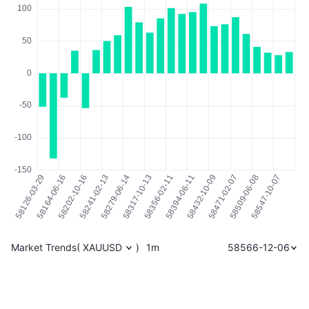
Market Trends
(
XAUUSD
)
1m
58566-12-06