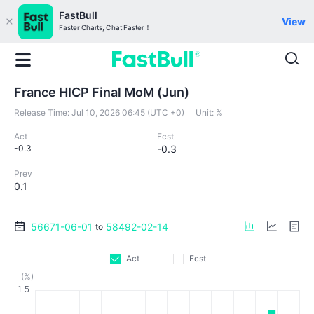
FastBull
View
Faster Charts, Chat Faster！
France HICP Final MoM (Jun)
Release Time:
Jul 10, 2026 06:45 (UTC +0)
Unit:
%
Act
Fcst
-0.3
-0.3
Prev
0.1
56671-06-01
58492-02-14
to
Act
Fcst
(%)