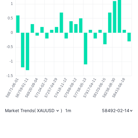
Market Trends
(
XAUUSD
)
1m
58492-02-14