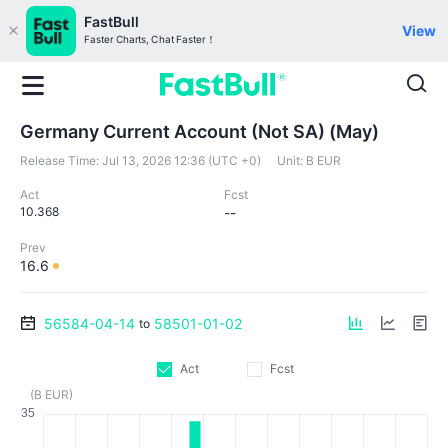
FastBull
View
Faster Charts, Chat Faster！
Germany Current Account (Not SA) (May)
Release Time:
Jul 13, 2026 12:36 (UTC +0)
Unit:
B EUR
Act
Fcst
10.368
--
Prev
16.6
56584-04-14
58501-01-02
to
Act
Fcst
(B EUR)