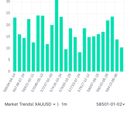
Market Trends
(
XAUUSD
)
1m
58501-01-02