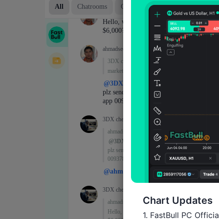
Chart Updates
1. FastBull PC Offici