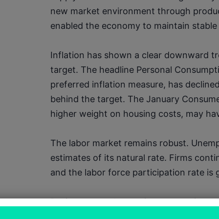
new market environment through producti
enabled the economy to maintain stable
Inflation has shown a clear downward tr
target. The headline Personal Consumpti
preferred inflation measure, has declined s
behind the target. The January Consumer 
higher weight on housing costs, may have 
The labor market remains robust. Unempl
estimates of its natural rate. Firms conti
and the labor force participation rate is 
Businesses are leveraging automation an
productivity, alleviating pressures from 