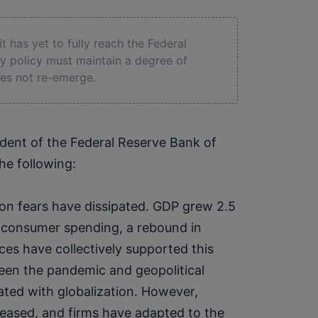
 it has yet to fully reach the Federal
ry policy must maintain a degree of
does not re-emerge.
dent of the Federal Reserve Bank of 
he following:
on fears have dissipated. GDP grew 2.5 
g consumer spending, a rebound in 
ces have collectively supported this 
een the pandemic and geopolitical 
ated with globalization. However, 
eased, and firms have adapted to the 