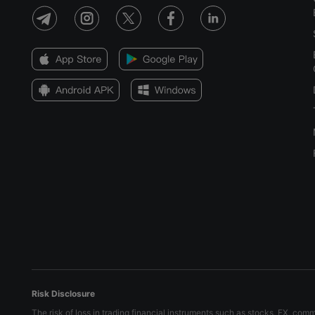
Risk Disclosure
The risk of loss in trading financial instruments such as stocks, FX, com