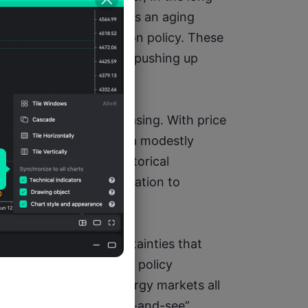
tural challenges such as an aging 
ertainties in immigration policy. These 
re labor supply, thereby pushing up 
sure on inflation.
and avoid premature easing. With price 
serve needs to maintain a modestly 
n does not rebound. Historical 
oo early can allow inflation to 
tability.
s fraught with uncertainties that 
litical conflicts, trade policy 
, and volatility in energy markets all 
e Fed must adopt a “wait-and-see” 