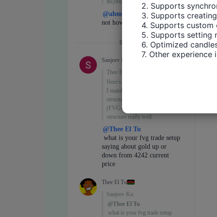
2. Supports synchron
3. Supports creating
4. Supports custom 
5. Supports setting 
6. Optimized candles
7. Other experience