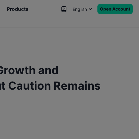
Products
Open Account
English
News
Signals
More
 Growth and
but Caution Remains