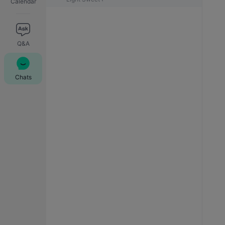
Calendar
Q&A
Chats