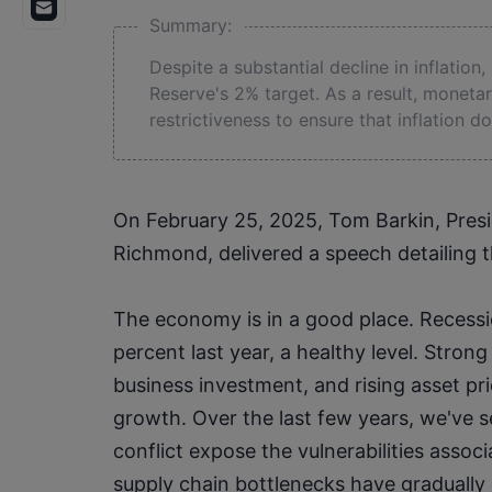
Summary:
Despite a substantial decline in inflation,
Reserve's 2% target. As a result, moneta
restrictiveness to ensure that inflation 
On February 25, 2025, Tom Barkin, Presi
Richmond, delivered a speech detailing t
The economy is in a good place. Recessi
percent last year, a healthy level. Stron
business investment, and rising asset pri
growth. Over the last few years, we've s
conflict expose the vulnerabilities associ
supply chain bottlenecks have gradually 