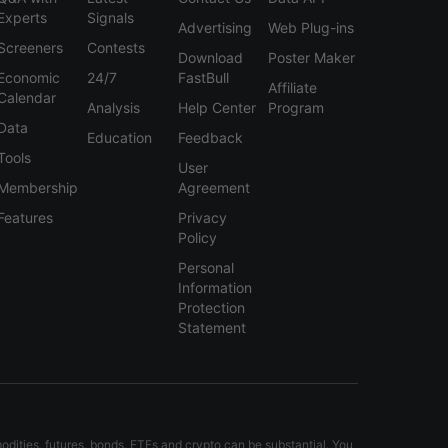
Experts
Signals
Advertising
Web Plug-ins
Screeners
Contests
Download
Poster Maker
Economic
24/7
FastBull
Affiliate
Calendar
Analysis
Help Center
Program
Data
Education
Feedback
Tools
User
Membership
Agreement
Features
Privacy
Policy
Personal
Information
Protection
Statement
modities, futures, bonds, ETFs and crypto can be substantial. You