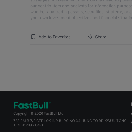
our contributors and analysts for information purpose
whether any trading assets, securities, strategy, or 
your own investment objectives and financial situatio
Add to Favorites
Share
Copyright © 2026 FastBull Ltd
728 RM B 7/F GEE LOK IND BLDG NO 34 HUNG TO RD KWUN TONG
KLN HONG KONG