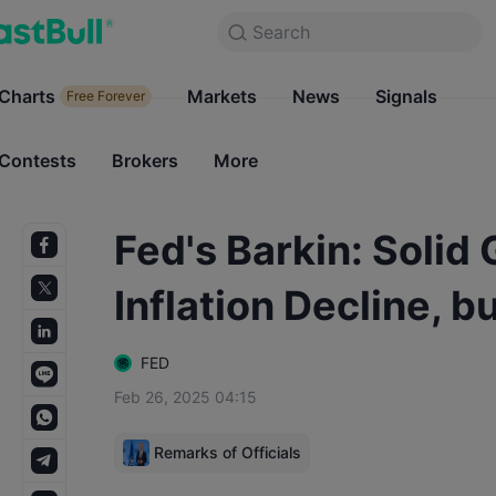
Search
Search
Products
Charts
Markets
Charts
News
Signals
Markets
Free Forever
Free Forever
Contests
Brokers
More
Contests
Brokers
Fed's Barkin: Solid
Inflation Decline, 
FED
Feb 26, 2025 04:15
Remarks of Officials