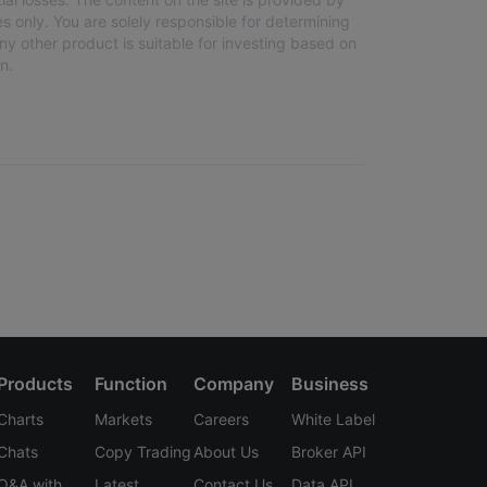
s only. You are solely responsible for determining
any other product is suitable for investing based on
n.
Products
Function
Company
Business
Charts
Markets
Careers
White Label
Chats
Copy Trading
About Us
Broker API
Q&A with
Latest
Contact Us
Data API