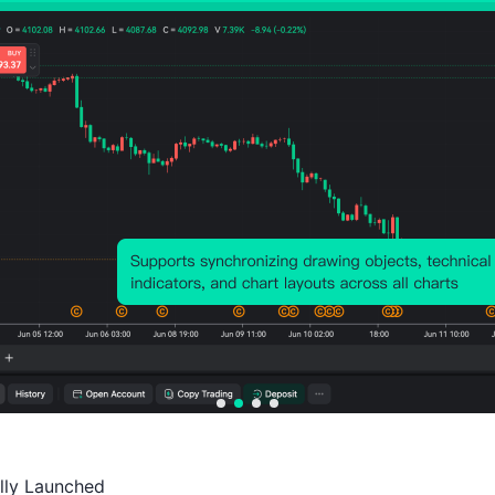
run, the U.S. labor market may face struc
population, declining birth rates, and unc
factors could lead to a reduction in futu
wage costs and exerting new upward pres
Monetary policy should remain cautious 
levels still above target, the Federal Re
restrictive stance to ensure that inflatio
experience has shown that easing policy t
resurge, thereby undermining economic s
The current economic environment remain
could impact future inflation trends. Geopo
adjustments, changes in immigration policy
ally Launched

pose potential risks. In this context, th