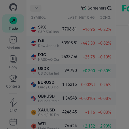
Screeners
SYMBOL
LAST
NET CHG.
%CHG.
SPX
Trade
7706.61
-16.95
-0.22%
S&P 500 Index
DJI
53905.82
-443.30
-0.82%
Dow Jones Industrial Average
Markets
IXIC
26337.65
-25.78
-0.10%
NASDAQ Composite Index
Copy
USDX
99.790
+0.300
+0.30%
US Dollar Index
EURUSD
1.15215
-0.00299
-0.26%
Contests
Euro / US Dollar
GBPUSD
1.34548
-0.00109
-0.08%
Pound Sterling / US Dollar
XAUUSD
24/7
4246.45
-1.16
-0.03%
Gold / US Dollar
WTI
76.424
+2.152
+2.90%
Light Sweet Crude Oil