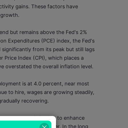
vity gains. These factors have 
 growth.
end but remains above the Fed's 2% 
on Expenditures (PCE) index, the Fed's 
ignificantly from its peak but still lags 
Price Index (CPI), which places a 
overstated the overall inflation level.
oyment is at 4.0 percent, near most 
nue to hire, wages are growing steadily, 
gradually recovering.
d process optimization to enhance 
labor shortages. However, In the long 