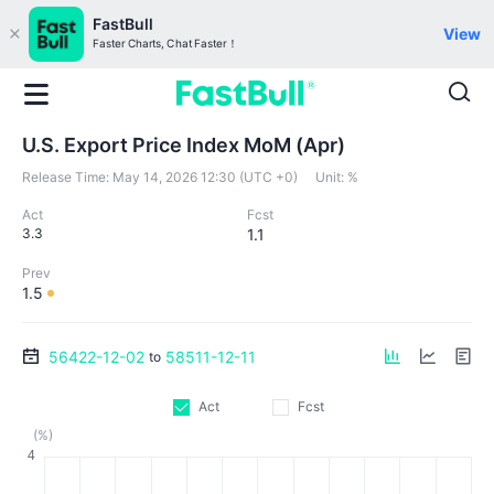
FastBull
View
Faster Charts, Chat Faster！
U.S. Export Price Index MoM (Apr)
Release Time:
May 14, 2026 12:30 (UTC +0)
Unit:
%
Act
Fcst
3.3
1.1
Prev
1.5
56422-12-02
58511-12-11
to
Act
Fcst
(%)