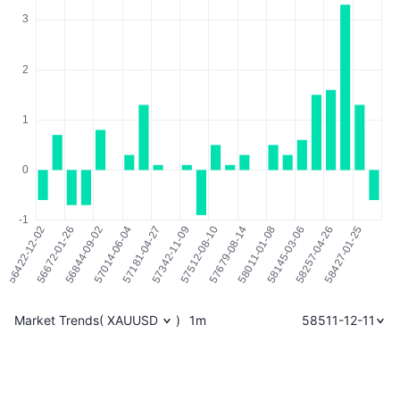
Market Trends
(
XAUUSD
)
1m
58511-12-11