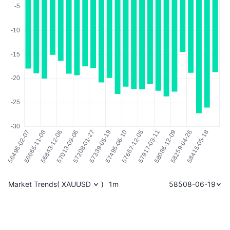
Market Trends
(
XAUUSD
)
1m
58508-06-19