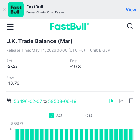
FastBull
View
Faster Charts, Chat Faster！
U.K. Trade Balance (Mar)
Release Time:
May 14, 2026 06:00 (UTC +0)
Unit:
B GBP
Act
Fcst
-27.22
-19.8
Prev
-18.79
56496-02-07
58508-06-19
to
Act
Fcst
(B GBP)