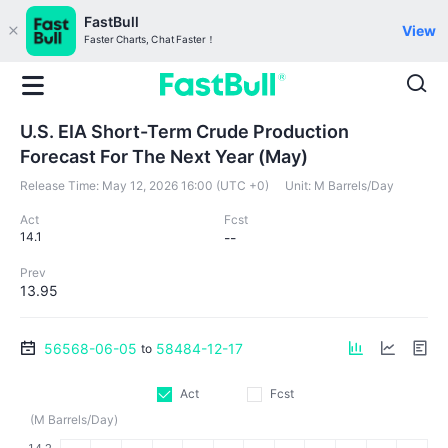
FastBull
View
Faster Charts, Chat Faster！
U.S. EIA Short-Term Crude Production
Forecast For The Next Year (May)
Release Time:
May 12, 2026 16:00 (UTC +0)
Unit:
M Barrels/Day
Act
Fcst
14.1
--
Prev
13.95
56568-06-05
58484-12-17
to
Act
Fcst
(M Barrels/Day)