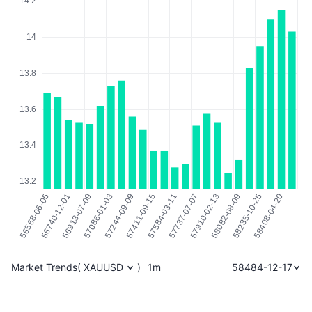
Market Trends
(
XAUUSD
)
1m
58484-12-17