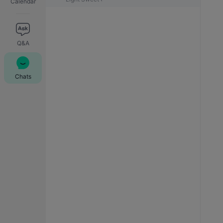
Calendar
Q&A
Chats