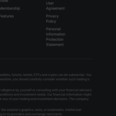
Tools
User
Membership
Agreement
Features
Privacy
Policy
Personal
Information
Protection
Statement
modities, futures, bonds, ETFs and crypto can be substantial. You
Therefore, you should carefully consider whether such trading is
iligence by yourself or consulting with your financial advisors.
onditions and investment needs. Our financial information might
for any of your trading and investment decisions. The company
the website's graphics, texts, or trademarks. Intellectual
ong to its providers and exchange merchants.