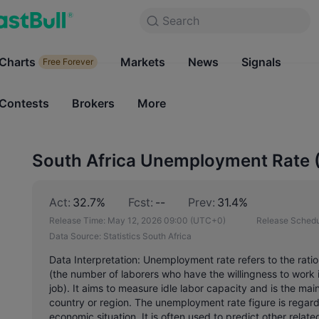
Search
Search
Products
Charts
Markets
Charts
News
Signals
Markets
Free Forever
Free Forever
Contests
Brokers
More
Contests
Brokers
South Africa Unemployment Rate 
Act:
32.7%
Fcst:
--
Prev:
31.4%
Release Time:
May 12, 2026 09:00
(UTC+0)
Release Schedu
Data Source:
Statistics South Africa
Data Interpretation: Unemployment rate refers to the rati
(the number of laborers who have the willingness to work i
job). It aims to measure idle labor capacity and is the ma
country or region. The unemployment rate figure is regarde
economic situation. It is often used to predict other relate