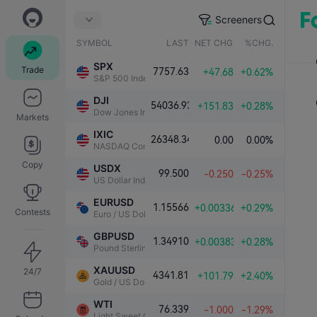
Screeners
SYMBOL
LAST
NET CHG.
%CHG.
SPX
Trade
7757.63
+47.68
+0.62%
S&P 500 Index
DJI
54036.93
+151.83
+0.28%
Dow Jones Industrial Average
Markets
IXIC
26348.34
0.00
0.00%
NASDAQ Composite Index
Copy
USDX
99.500
-0.250
-0.25%
US Dollar Index
EURUSD
1.15566
+0.00336
+0.29%
Contests
Euro / US Dollar
GBPUSD
1.34910
+0.00383
+0.28%
Pound Sterling / US Dollar
XAUUSD
24/7
4341.81
+101.79
+2.40%
Gold / US Dollar
WTI
76.339
-1.000
-1.29%
Light Sweet Crude Oil