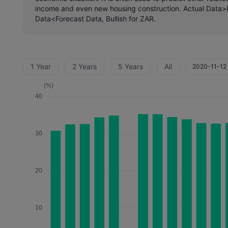
income and even new housing construction. Actual Data>F
Data<Forecast Data, Bullish for ZAR.
1 Year
2 Years
5 Years
All