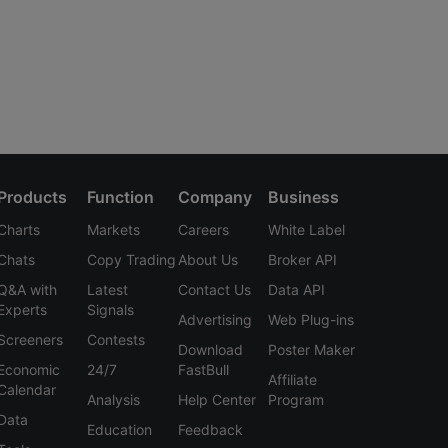
Products
Function
Company
Business
Charts
Markets
Careers
White Label
Chats
Copy Trading
About Us
Broker API
Q&A with
Latest
Contact Us
Data API
Experts
Signals
Advertising
Web Plug-ins
Screeners
Contests
Download
Poster Maker
Economic
24/7
FastBull
Affiliate
Calendar
Analysis
Help Center
Program
Data
Education
Feedback