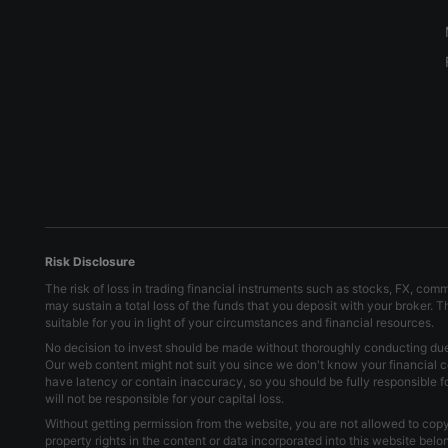
Risk Disclosure
The risk of loss in trading financial instruments such as stocks, FX, com
may sustain a total loss of the funds that you deposit with your broker. 
suitable for you in light of your circumstances and financial resources.
No decision to invest should be made without thoroughly conducting due d
Our web content might not suit you since we don't know your financial c
have latency or contain inaccuracy, so you should be fully responsible 
will not be responsible for your capital loss.
Without getting permission from the website, you are not allowed to copy 
property rights in the content or data incorporated into this website bel