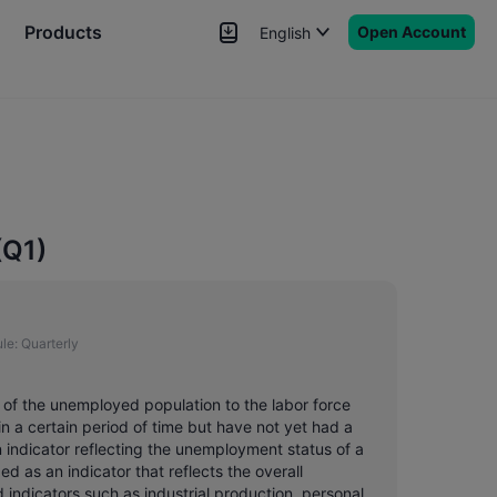
Products
Open Account
English
News
Signals
More
(Q1)
le:
Quarterly
o of the unemployed population to the labor force
n a certain period of time but have not yet had a
in indicator reflecting the unemployment status of a
d as an indicator that reflects the overall
d indicators such as industrial production, personal