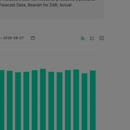
orecast Data, Bearish for ZAR; Actual