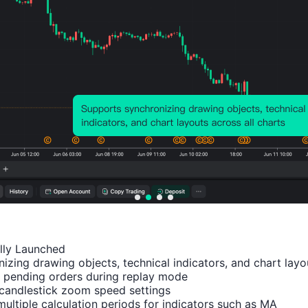
Probability of Rise:
36.36%
Probability of Fall:
63.6
Number of Rises:
8
Number of Falls:
14
Avg. Volatility:
-16
Points
(0.00%)
Price Chart
ally Launched

izing drawing objects, technical indicators, and chart layou
 pending orders during replay mode

candlestick zoom speed settings

multiple calculation periods for indicators such as MA
