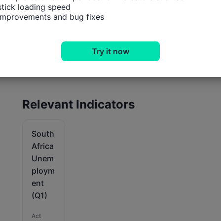
tick loading speed

 improvements and bug fixes
Try it now
Relevant Indicators
South
Africa
Unem
ploym
ent
(Q1)
Act