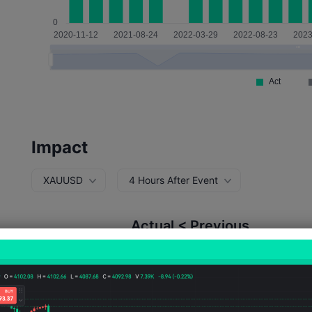
Impact
XAUUSD
4 Hours After Event
Actual < Previous