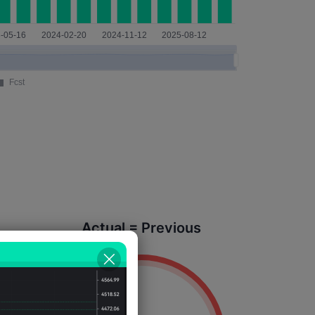
Actual = Previous