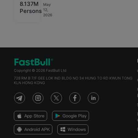
8.137M
May
12,
Persons
2026
Copyright © 2026 FastBull Ltd
728 RM B 7/F GEE LOK IND BLDG NO 34 HUNG TO RD KWUN TONG
KLN HONG KONG