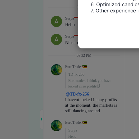
6. Optimized candles
7. Other experience