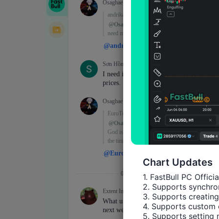
Chart Updates
1. FastBull PC Offici
2. Supports synchron
3. Supports creating
4. Supports custom 
5. Supports setting 