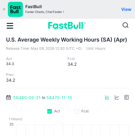
FastBull
View
Faster Charts, Chat Faster！
U.S. Average Weekly Working Hours (SA) (Apr)
Release Time:
May 08, 2026 12:30 (UTC +0)
Unit:
Hours
Act
Fcst
34.3
34.2
Prev
34.2
56480-05-31
58470-11-15
to
Act
Fcst
( Hours)