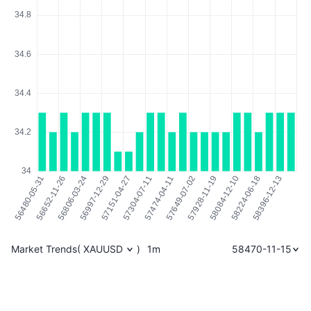
Market Trends
(
XAUUSD
)
1m
58470-11-15