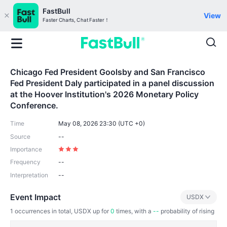
FastBull
View
Faster Charts, Chat Faster！
Chicago Fed President Goolsby and San Francisco
Fed President Daly participated in a panel discussion
at the Hoover Institution's 2026 Monetary Policy
Conference.
Time
May 08, 2026 23:30 (UTC +0)
Source
--
Importance
Frequency
--
Interpretation
--
Event Impact
USDX
1
occurrences in total, USDX up for
0
times, with a
--
probability of rising