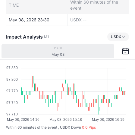
Within 60 minutes of the
TIME
event
May 08, 2026 23:30
USDX
--
Impact Analysis
M1
USDX
23:30
May 08
Within 60 minutes of the event , USDX
Down
0.0 Pips