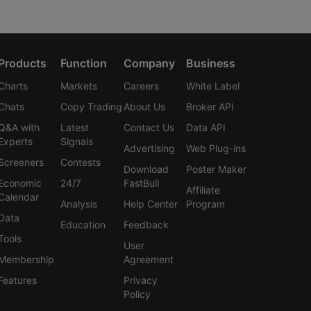
Products
Function
Company
Business
Charts
Markets
Careers
White Label
Chats
Copy Trading
About Us
Broker API
Q&A with
Latest
Contact Us
Data API
Experts
Signals
Advertising
Web Plug-ins
Screeners
Contests
Download
Poster Maker
Economic
24/7
FastBull
Affiliate
Calendar
Analysis
Help Center
Program
Data
Education
Feedback
Tools
User
Membership
Agreement
Features
Privacy
Policy