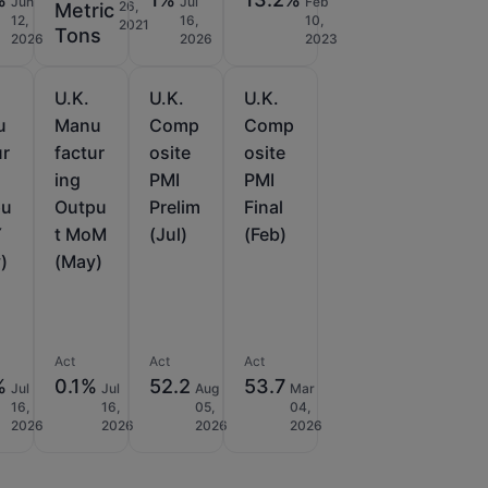
Jun
Jul
Feb
26,
Metric
12,
16,
10,
2021
Tons
2026
2026
2023
U.K.
U.K.
U.K.
u
Manu
Comp
Comp
ur
factur
osite
osite
ing
PMI
PMI
pu
Outpu
Prelim
Final
Y
t MoM
(Jul)
(Feb)
)
(May)
Act
Act
Act
%
0.1%
52.2
53.7
Jul
Jul
Aug
Mar
16,
16,
05,
04,
2026
2026
2026
2026