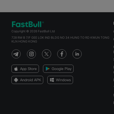
Copyright © 2026 FastBull Ltd
728 RM B 7/F GEE LOK IND BLDG NO 34 HUNG TO RD KWUN TONG
KLN HONG KONG