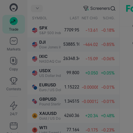
Screeners
SYMBOL
LAST
NET CHG.
%CHG.
SPX
Trade
7709.95
-13.61
-0.18%
S&P 500 Index
DJI
53885.10
-464.02
-0.85%
Dow Jones Industrial Average
Markets
IXIC
26348.34
-15.09
-0.06%
NASDAQ Composite Index
Copy
USDX
99.800
+0.050
+0.05%
US Dollar Index
EURUSD
1.15222
-0.00008
-0.01%
Contests
Euro / US Dollar
GBPUSD
1.34515
-0.00012
-0.01%
Pound Sterling / US Dollar
XAUUSD
24/7
4260.36
+20.34
+0.48%
Gold / US Dollar
WTI
77.164
-0.175
-0.23%
Light Sweet Crude Oil