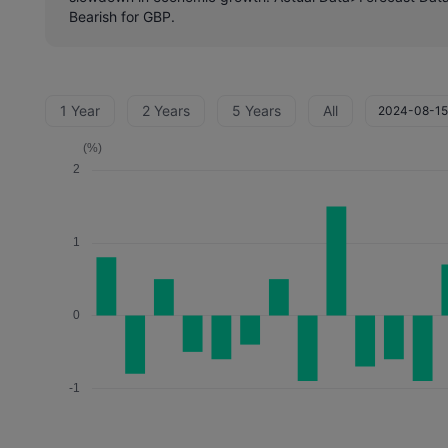
Bearish for GBP.
1 Year
2 Years
5 Years
All