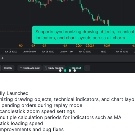
Relevant Indicators
U.K.
U.K.
U.K.
U.K.
U.K.
CBI
CBI
CBI
CBI
CBI
Indus
Indus
Indus
Indus
Busi
ally Launched

trial
trial
trial
trial
ess
izing drawing objects, technical indicators, and chart layou
 pending orders during replay mode

Outpu
Trend
Trend
Prices
Opt
candlestick zoom speed settings

t
s -
s -
Expec
ism
multiple calculation periods for indicators such as MA

Expec
Expor
Order
tation
Inde
tick loading speed

tation
t
s (Jul)
s (Jul)
(Q1)
 improvements and bug fixes