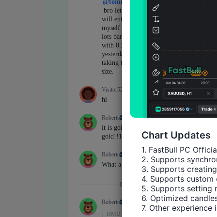
Chart Updates
1. FastBull PC Offici
2. Supports synchron
3. Supports creating
4. Supports custom 
5. Supports setting 
6. Optimized candles
7. Other experience