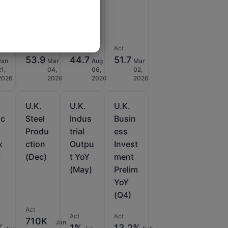
Act
Act
Act
53.9
44.7
51.7
Jan
Mar
Aug
Mar
21,
04,
06,
02,
2026
2026
2026
2026
U.K.
U.K.
U.K.
ic
Steel
Indus
Busin
Produ
trial
ess
x
ction
Outpu
Invest
M
(Dec)
t YoY
ment
(May)
Prelim
YoY
(Q4)
Act
Act
Act
710K
Jan
%
1%
13.2%