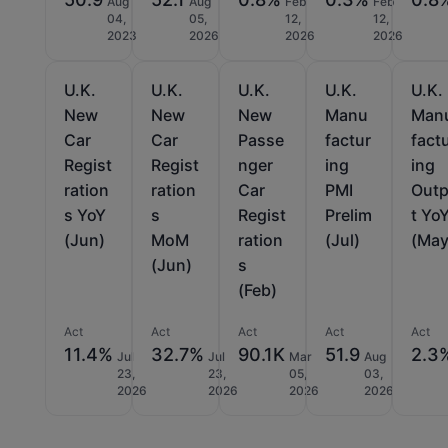
Aug
Aug
Feb
Feb
04,
05,
12,
12,
2023
2026
2026
2026
U.K.
U.K.
U.K.
U.K.
U.K.
New
New
New
Manu
Man
Car
Car
Passe
factur
fact
Regist
Regist
nger
ing
ing
ration
ration
Car
PMI
Out
s YoY
s
Regist
Prelim
t Yo
(Jun)
MoM
ration
(Jul)
(May
(Jun)
s
(Feb)
Act
Act
Act
Act
Act
11.4%
32.7%
90.1K
51.9
2.3
Jul
Jul
Mar
Aug
23,
23,
05,
03,
2026
2026
2026
2026