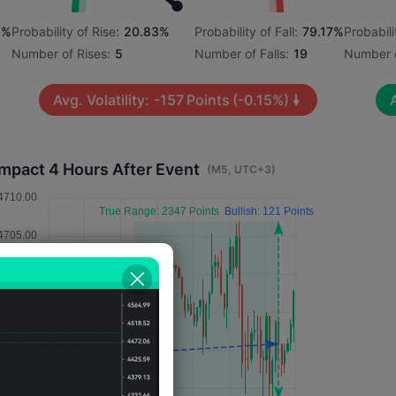
5%
Probability of Rise:
20.83%
Probability of Fall:
79.17%
Probabili
Number of Rises:
5
Number of Falls:
19
Number o
Avg. Volatility:
-157
Points
(-0.15%)
A
Impact 4 Hours After Event
(M5, UTC+3)