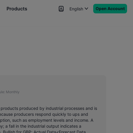
Products
Open Account
English
News
Signals
More
le:
Monthly
us products produced by industrial processes and is
 because producers respond quickly to ups and
mption, such as employment levels and income. A
; a fall in the industrial output indicates a
 Bullish for GBP; Actual Data<Forecast Data,