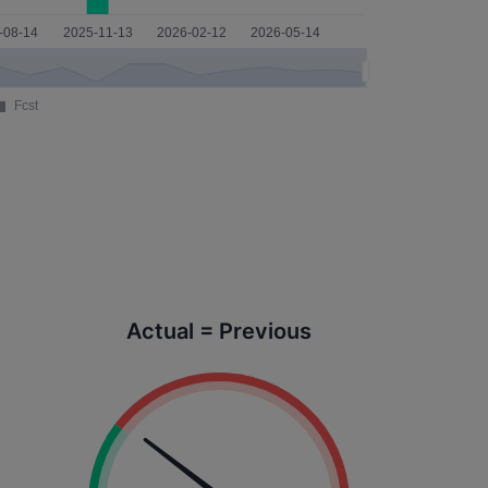
Actual = Previous