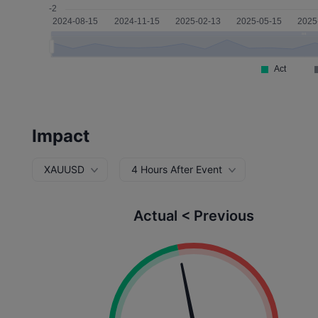
Impact
XAUUSD
4 Hours After Event
Actual < Previous