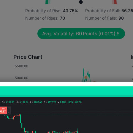
Probability of Rise:
43.75%
Probability of Fall:
56.2
Number of Rises:
70
Number of Falls:
90
Avg. Volatility:
60
Points
(0.01%)
Price Chart