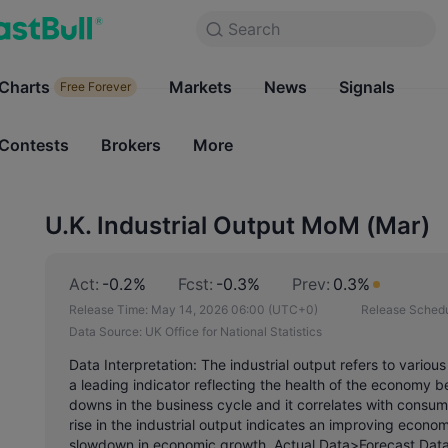
Search
Search
Products
Charts
Markets
Charts
News
Signals
Markets
Free Forever
Free Forever
Contests
Brokers
More
Contests
Brokers
U.K. Industrial Output MoM (Mar)
Act:
-0.2%
Fcst:
-0.3%
Prev:
0.3%
Release Time:
May 14, 2026 06:00
(UTC+0)
Release Schedu
Data Source:
UK Office for National Statistics
Data Interpretation: The industrial output refers to vario
a leading indicator reflecting the health of the economy
downs in the business cycle and it correlates with consu
rise in the industrial output indicates an improving economy
slowdown in economic growth. Actual Data>Forecast Data,