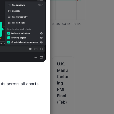
U.K.
U.K.
U.K.
Servic
Markit
Manu
n
es
/CIPS
factur
PMI
Const
ing
ts across all charts

im
Final
ructio
PMI
(Feb)
n PMI
Final
x
(Jul)
(Feb)