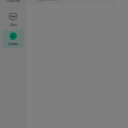
Calendar
Q&A
Chats