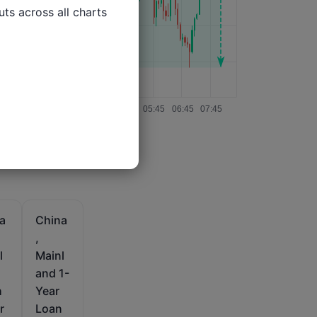
ts across all charts

a
China
,
l
Mainl
and 1-
h
Year
r
Loan