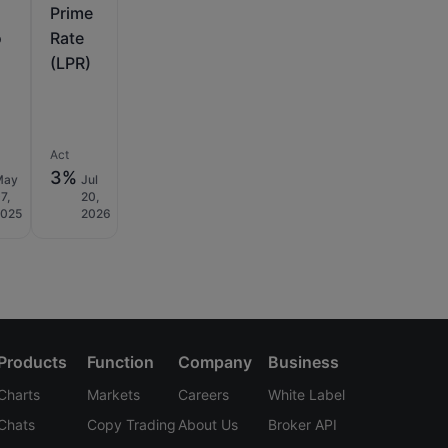
Prime
o
Rate
(LPR)
Act
3%
May
Jul
7,
20,
2025
2026
Products
Function
Company
Business
Charts
Markets
Careers
White Label
Chats
Copy Trading
About Us
Broker API