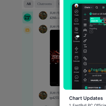
Chart Updates
1. FastBull PC Offici