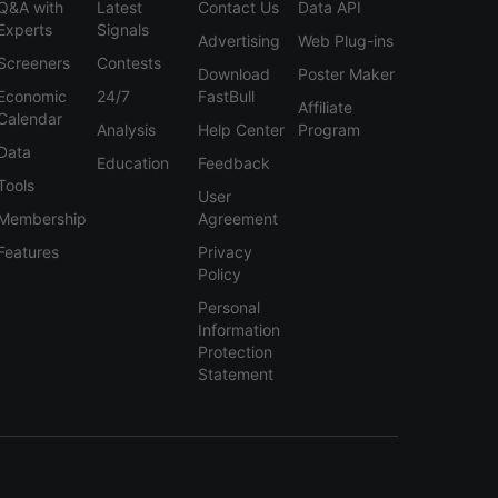
Q&A with
Latest
Contact Us
Data API
Experts
Signals
Advertising
Web Plug-ins
Screeners
Contests
Download
Poster Maker
Economic
24/7
FastBull
Affiliate
Calendar
Analysis
Help Center
Program
Data
Education
Feedback
Tools
User
Membership
Agreement
Features
Privacy
Policy
Personal
Information
Protection
Statement