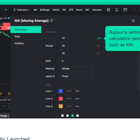
Probability of Rise:
50.00%
Probability of Fall:
50.0
Number of Rises:
57
Number of Falls:
57
Avg. Volatility:
83
Points
(0.03%)
Price Chart
ally Launched
