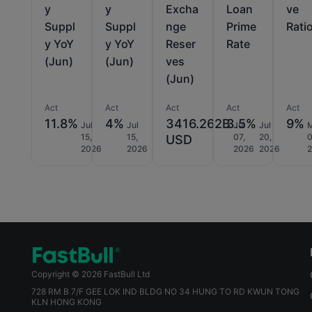
y
y
Excha
Loan
ve
Suppl
Suppl
nge
Prime
Rati
y YoY
y YoY
Reser
Rate
(Jun)
(Jun)
ves
(Jun)
Act
Act
Act
Act
Act
11.8%
4%
3416.262B
3.5%
9%
Jul
Jul
Jul
Jul
15,
15,
07,
20,
0
USD
2026
2026
2026
2026
Copyright © 2026 FastBull Ltd
728 RM B 7/F GEE LOK IND BLDG NO 34 HUNG TO RD KWUN TONG
KLN HONG KONG