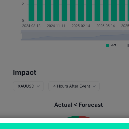
Impact
XAUUSD
4 Hours After Event
Actual < Forecast