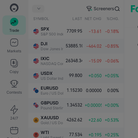
Screeners
SYMBOL
LAST
NET CHG.
%CHG.
SPX
Trade
7709.95
-13.61
-0.18%
S&P 500 Index
DJI
53885.10
-464.02
-0.85%
Dow Jones Industrial Average
Markets
IXIC
26348.34
-15.09
-0.06%
NASDAQ Composite Index
Copy
USDX
99.800
+0.050
+0.05%
US Dollar Index
EURUSD
1.15230
0.00000
0.00%
Contests
Euro / US Dollar
GBPUSD
1.34532
+0.00005
+0.00%
Pound Sterling / US Dollar
XAUUSD
24/7
4262.62
+22.60
+0.53%
Gold / US Dollar
WTI
77.534
+0.195
+0.25%
Light Sweet Crude Oil