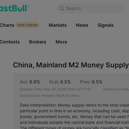
Search
Search
Products
Charts
Markets
Charts
News
Signals
Markets
Free Forever
Free Forever
Contests
Brokers
More
Contests
Brokers
China, Mainland M2 Money Supply
Act:
8.6%
Fcst:
8.5%
Prev:
8.5%
Release Time:
May 14, 2026 09:01
(UTC+0)
Release Schedu
Data Source:
People's Bank of China
Data Interpretation: Money supply refers to the total volu
particular point in time in an economy, including cash, de
bonds, government bonds, etc. Money that can be used f
and individuals outside the central bank and financial ins
The different types of money are typically classified as "M