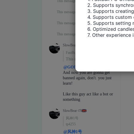
2. Supports synchron
3. Supports creating
4. Supports custom 
5. Supports setting 
6. Optimized candles
7. Other experience