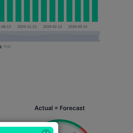
Actual = Forecast