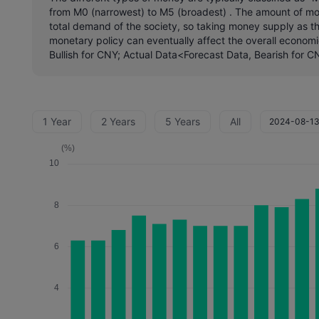
from M0 (narrowest) to M5 (broadest) . The amount of mone
total demand of the society, so taking money supply as th
monetary policy can eventually affect the overall economi
Bullish for CNY; Actual Data<Forecast Data, Bearish for C
1 Year
2 Years
5 Years
All