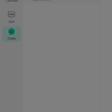
Calendar
Q&A
Chats