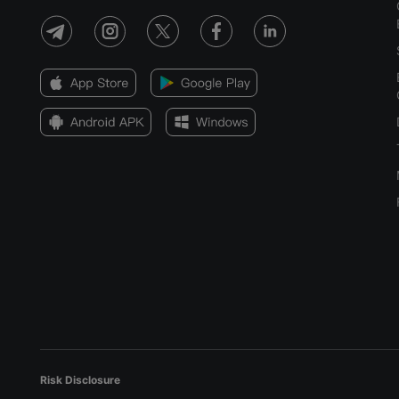
Risk Disclosure