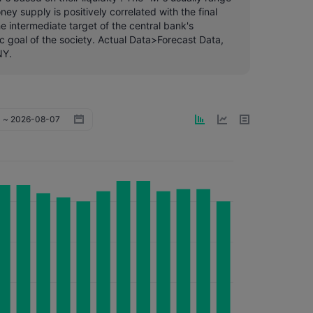
y supply is positively correlated with the final
e intermediate target of the central bank's
c goal of the society. Actual Data>Forecast Data,
NY.