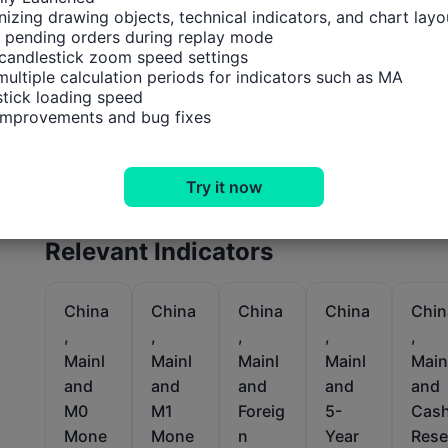
izing drawing objects, technical indicators, and chart layou
 pending orders during replay mode

candlestick zoom speed settings

multiple calculation periods for indicators such as MA

tick loading speed

 improvements and bug fixes
Try it now
Relevant Indicators
China
China
China
China
Chin
,
,
,
,
,
Mainl
Mainl
Mainl
Mainl
Main
and
and
and
and
and
M0
M1
Foreig
5-
Cas
Mone
Mone
n
Year
Rese