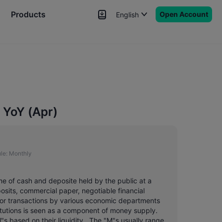
Products
Open Account
English
News
Signals
More
 YoY (Apr)
le:
Monthly
me of cash and deposite held by the public at a
posits, commercial paper, negotiable financial
or transactions by various economic departments
titutions is seen as a component of money supply.
"s based on their liquidity . The "M"s usually range