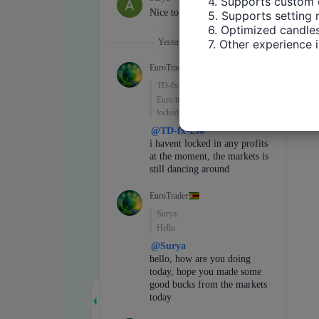
4. Supports custom 
5. Supports setting 
6. Optimized candles
7. Other experience