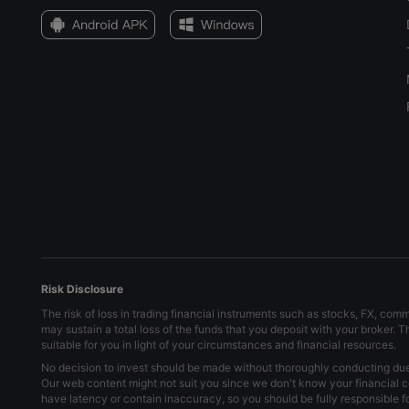
Risk Disclosure
The risk of loss in trading financial instruments such as stocks, FX, com
may sustain a total loss of the funds that you deposit with your broker. 
suitable for you in light of your circumstances and financial resources.
No decision to invest should be made without thoroughly conducting due d
Our web content might not suit you since we don't know your financial c
have latency or contain inaccuracy, so you should be fully responsible 