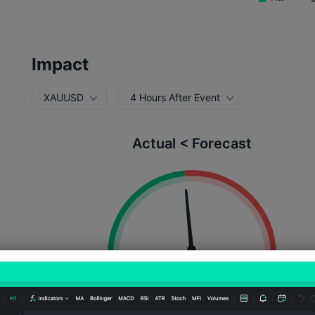
Impact
XAUUSD
4 Hours After Event
Actual < Forecast
Probability of Rise:
47.06%
Probability of Fall:
52.9
Number of Rises:
24
Number of Falls:
27