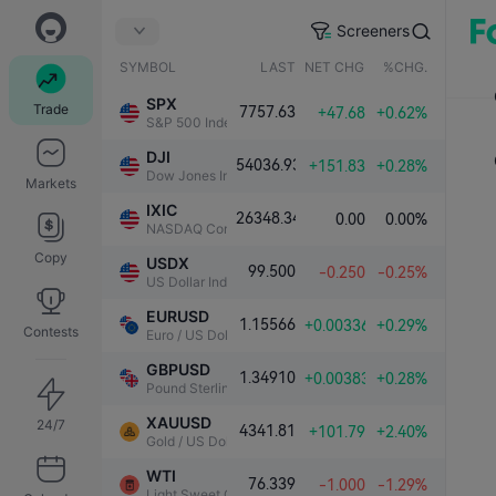
Screeners
SYMBOL
LAST
NET CHG.
%CHG.
SPX
Trade
7757.63
+47.68
+0.62%
S&P 500 Index
DJI
54036.93
+151.83
+0.28%
Dow Jones Industrial Average
Markets
IXIC
26348.34
0.00
0.00%
NASDAQ Composite Index
Copy
USDX
99.500
-0.250
-0.25%
US Dollar Index
EURUSD
1.15566
+0.00336
+0.29%
Contests
Euro / US Dollar
GBPUSD
1.34910
+0.00383
+0.28%
Pound Sterling / US Dollar
XAUUSD
24/7
4341.81
+101.79
+2.40%
Gold / US Dollar
WTI
76.339
-1.000
-1.29%
Light Sweet Crude Oil