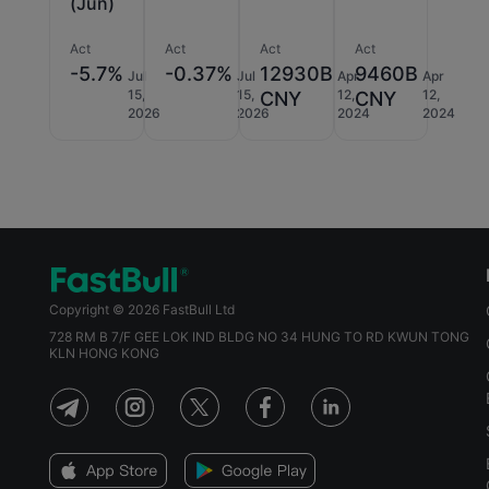
(Jun)
Act
Act
Act
Act
-5.7%
-0.37%
12930B
9460B
Jul
Jul
Apr
Apr
15,
15,
12,
12,
CNY
CNY
2026
2026
2024
2024
Copyright © 2026 FastBull Ltd
728 RM B 7/F GEE LOK IND BLDG NO 34 HUNG TO RD KWUN TONG
KLN HONG KONG