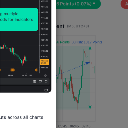
Avg. Volatility:
126
Points
(0.07%)
A
Impact 4 Hours After Event
(M5, UTC+3)
ts across all charts
