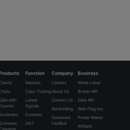
Products
Function
Company
Business
Charts
Markets
Careers
White Label
Chats
Copy Trading
About Us
Broker API
Q&A with
Latest
Contact Us
Data API
Experts
Signals
Advertising
Web Plug-ins
Screeners
Contests
Download
Poster Maker
Economic
24/7
FastBull
Affiliate
Calendar