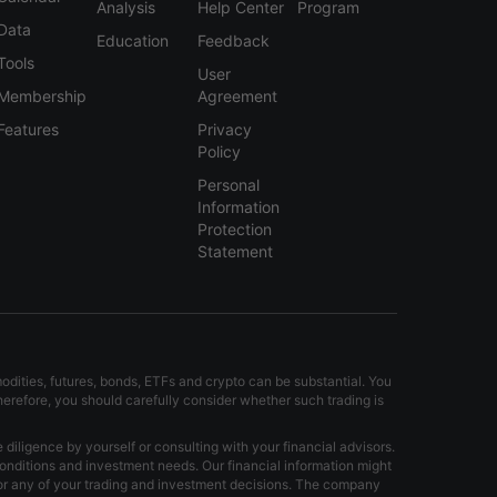
Analysis
Help Center
Program
Data
Education
Feedback
Tools
User
Membership
Agreement
Features
Privacy
Policy
Personal
Information
Protection
Statement
modities, futures, bonds, ETFs and crypto can be substantial. You
Therefore, you should carefully consider whether such trading is
iligence by yourself or consulting with your financial advisors.
onditions and investment needs. Our financial information might
for any of your trading and investment decisions. The company