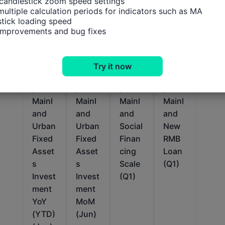
candlestick zoom speed settings

multiple calculation periods for indicators such as MA

tick loading speed

 improvements and bug fixes
Relevant Indicators
Try it now
China
China
China
China
,
,
,
,
Mainl
Mainl
Mainl
Mainl
and
and
and
and
Urban
Urban
Social
New
Fixed
Fixed
Finan
RMB
Asset
Asset
cing
Loan
s
s
Scale
(Q1)
Invest
Invest
(Q1)
ment
ment
YoY
MoM
(YTD)
(Jun)