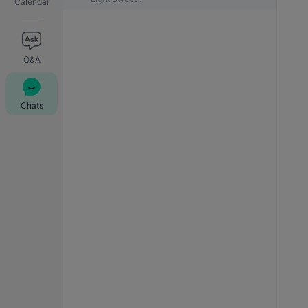
Calendar
Q&A
Chats