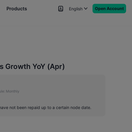
Products
Open Account
English
News
Signals
More
s Growth YoY (Apr)
le:
Monthly
 have not been repaid up to a certain node date.