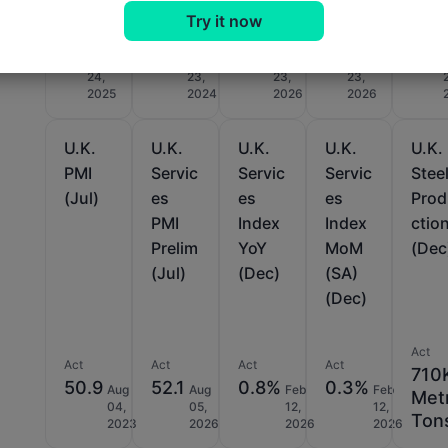
Try it now
Act
Act
Act
Act
Act
-5
-44
-45
11
-19
Jun
Sep
Jul
Jul
24,
23,
23,
23,
2025
2024
2026
2026
U.K.
U.K.
U.K.
U.K.
U.K.
PMI
Servic
Servic
Servic
Stee
(Jul)
es
es
es
Pro
PMI
Index
Index
ctio
Prelim
YoY
MoM
(Dec
(Jul)
(Dec)
(SA)
(Dec)
Act
Act
Act
Act
Act
710
50.9
52.1
0.8%
0.3%
Aug
Aug
Feb
Feb
Met
04,
05,
12,
12,
Ton
2023
2026
2026
2026