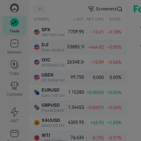
Screeners
SYMBOL
LAST
NET CHG.
%CHG.
SPX
Trade
7709.95
-13.61
-0.18%
S&P 500 Index
DJI
53885.10
-464.02
-0.85%
Dow Jones Industrial Average
Markets
IXIC
26348.34
-15.09
-0.06%
NASDAQ Composite Index
Copy
USDX
99.750
0.000
0.00%
US Dollar Index
EURUSD
1.15280
+0.00050
+0.04%
Contests
Euro / US Dollar
GBPUSD
1.34453
-0.00074
-0.06%
Pound Sterling / US Dollar
XAUUSD
24/7
4305.95
+65.93
+1.55%
Gold / US Dollar
WTI
76.634
-0.705
-0.91%
Light Sweet Crude Oil