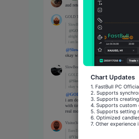
Chart Updates
1. FastBull PC Offici
2. Supports synchron
3. Supports creating
4. Supports custom 
5. Supports setting 
6. Optimized candles
7. Other experience