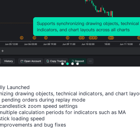
Relevant Indicators
U.K.
U.K.
U.K.
U.K.
U.K.
CBI
CBI
CBI
CBI
CBI
Indus
Indus
Indus
Indus
Busi
trial
trial
trial
trial
ess
ally Launched

Outpu
Trend
Trend
Prices
Opt
izing drawing objects, technical indicators, and chart layou
t
s -
s -
Expec
ism
 pending orders during replay mode

candlestick zoom speed settings

Expec
Expor
Order
tation
Inde
multiple calculation periods for indicators such as MA

tation
t
s (Jul)
s (Jul)
(Q1)
tick loading speed

s
Order
 improvements and bug fixes
(Jun)
s
(Sept)