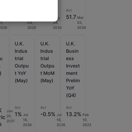
Act
Act
Act
53.9
44.7
51.7
Jan
Mar
Aug
Mar
21,
04,
06,
02,
2026
2026
2026
2026
U.K.
U.K.
U.K.
l
Indus
Indus
Busin
du
trial
trial
ess
n
Outpu
Outpu
Invest
)
t YoY
t MoM
ment
(May)
(May)
Prelim
YoY
(Q4)
Act
Act
Act
K
Jan
1%
-0.5%
13.2%
Jul
Jul
Feb
26,
ric
16,
16,
10,
2021
s
2026
2026
2023