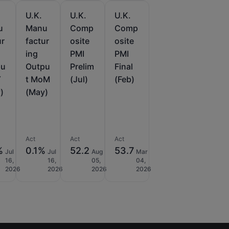
U.K.
U.K.
U.K.
u
Manu
Comp
Comp
ur
factur
osite
osite
ing
PMI
PMI
pu
Outpu
Prelim
Final
Y
t MoM
(Jul)
(Feb)
)
(May)
Act
Act
Act
%
0.1%
52.2
53.7
Jul
Jul
Aug
Mar
16,
16,
05,
04,
2026
2026
2026
2026