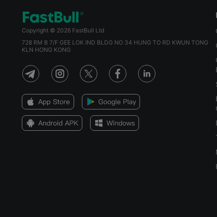
Copyright © 2026 FastBull Ltd
728 RM B 7/F GEE LOK IND BLDG NO 34 HUNG TO RD KWUN TONG
KLN HONG KONG