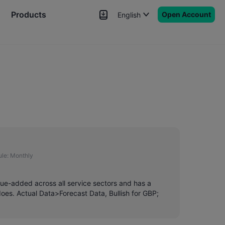
Products
Open Account
English
News
Signals
More
le:
Monthly
lue-added across all service sectors and has a
es. Actual Data>Forecast Data, Bullish for GBP;