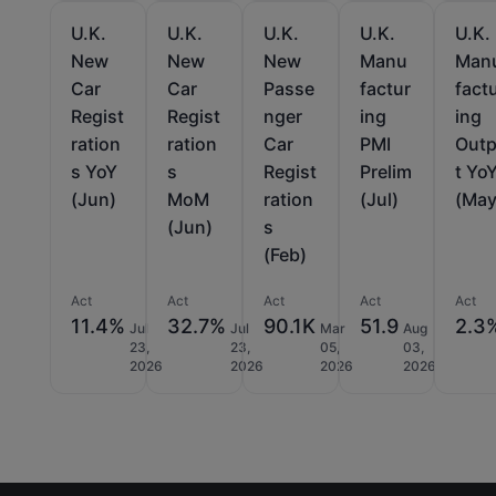
U.K.
U.K.
U.K.
U.K.
U.K.
New
New
New
Manu
Man
Car
Car
Passe
factur
fact
Regist
Regist
nger
ing
ing
ration
ration
Car
PMI
Out
s YoY
s
Regist
Prelim
t Yo
(Jun)
MoM
ration
(Jul)
(May
(Jun)
s
(Feb)
Act
Act
Act
Act
Act
11.4%
32.7%
90.1K
51.9
2.3
Jul
Jul
Mar
Aug
23,
23,
05,
03,
2026
2026
2026
2026