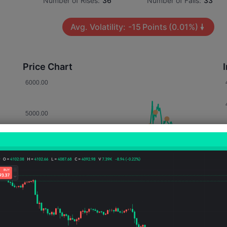
Number of Rises:
36
Number of Falls:
33
Avg. Volatility:
-15
Points
(0.01%)
Price Chart