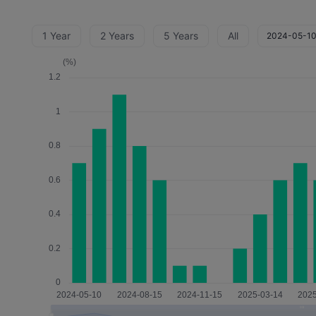
1 Year
2 Years
5 Years
All