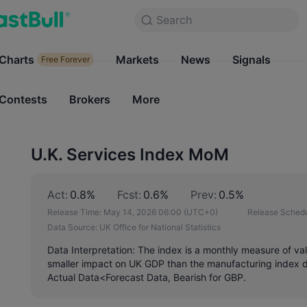
Search
Search
Products
Charts
Markets
Charts
News
Signals
Markets
Free Forever
Free Forever
Contests
Brokers
More
Contests
Brokers
U.K. Services Index MoM
Act:
0.8%
Fcst:
0.6%
Prev:
0.5%
Release Time:
May 14, 2026 06:00
(UTC+0)
Release Schedu
Data Source:
UK Office for National Statistics
Data Interpretation: The index is a monthly measure of va
smaller impact on UK GDP than the manufacturing index do
Actual Data<Forecast Data, Bearish for GBP.