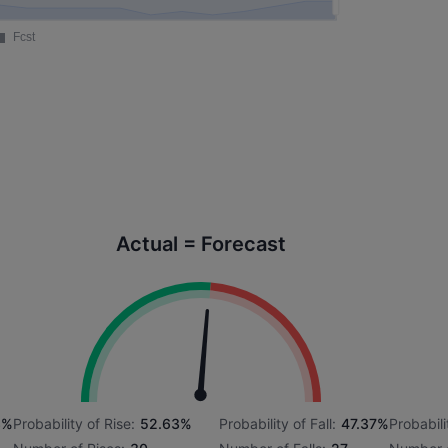
Actual = Forecast
3%
Probability of Rise:
52.63%
Probability of Fall:
47.37%
Probabili