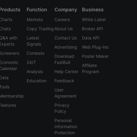
Products
Function
Company
Business
Charts
Markets
Careers
White Label
Chats
Copy Trading
About Us
Broker API
Q&A with
Latest
Contact Us
Data API
Experts
Signals
Advertising
Web Plug-ins
Screeners
Contests
Download
Poster Maker
Economic
24/7
FastBull
Affiliate
Calendar
Analysis
Help Center
Program
Data
Education
Feedback
Tools
User
Membership
Agreement
Features
Privacy
Policy
Personal
Information
Protection