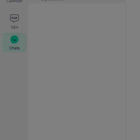
Calendar
Q&A
Chats