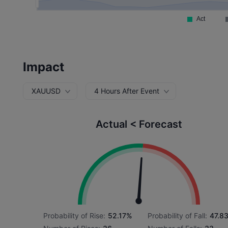
Impact
XAUUSD
4 Hours After Event
Actual < Forecast
Probability of Rise:
52.17%
Probability of Fall:
47.8