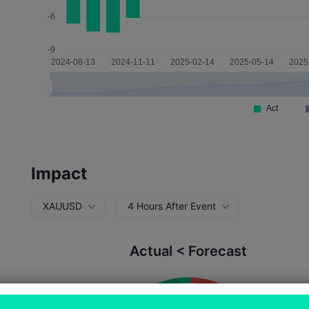
Impact
XAUUSD
4 Hours After Event
Actual < Forecast