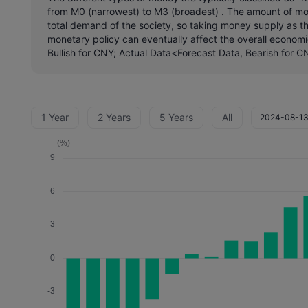
from M0 (narrowest) to M3 (broadest) . The amount of mone
total demand of the society, so taking money supply as th
monetary policy can eventually affect the overall economi
Bullish for CNY; Actual Data<Forecast Data, Bearish for C
1 Year
2 Years
5 Years
All