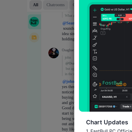
Chart Updates
1. FastBull PC Offici