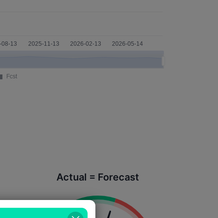
Actual = Forecast