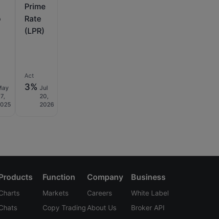
Prime
o
Rate
(LPR)
Act
3%
May
Jul
7,
20,
2025
2026
Products
Function
Company
Business
Charts
Markets
Careers
White Label
Chats
Copy Trading
About Us
Broker API