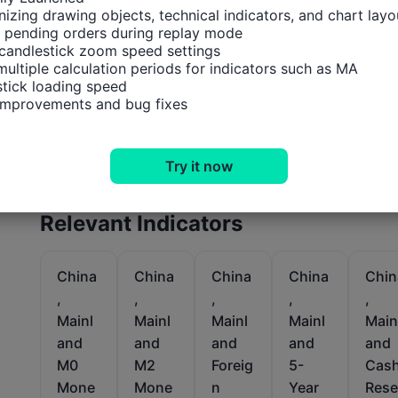
izing drawing objects, technical indicators, and chart layou
 pending orders during replay mode

candlestick zoom speed settings

multiple calculation periods for indicators such as MA

tick loading speed

 improvements and bug fixes
Try it now
Relevant Indicators
China
China
China
China
Chin
,
,
,
,
,
Mainl
Mainl
Mainl
Mainl
Main
and
and
and
and
and
M0
M2
Foreig
5-
Cas
Mone
Mone
n
Year
Rese