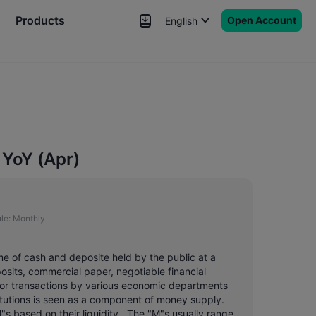
Products
Open Account
English
News
Signals
More
YoY (Apr)
le:
Monthly
me of cash and deposite held by the public at a
posits, commercial paper, negotiable financial
or transactions by various economic departments
titutions is seen as a component of money supply.
"s based on their liquidity . The "M"s usually range