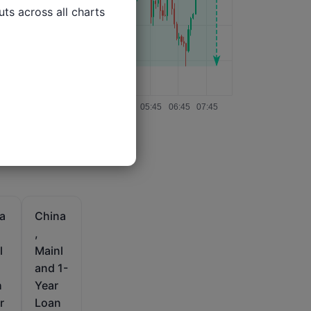
ts across all charts

a
China
,
l
Mainl
and 1-
h
Year
r
Loan