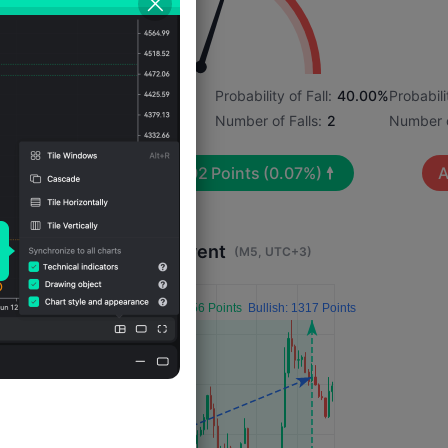
2%
Probability of Rise:
60.00%
Probability of Fall:
40.00%
Probabili
Number of Rises:
3
Number of Falls:
2
Number o
Avg. Volatility:
202
Points
(0.07%)
A
Impact 4 Hours After Event
(M5, UTC+3)