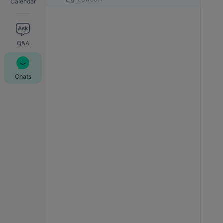
Calendar
Q&A
Chats