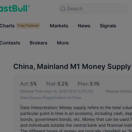
Search
Search
Products
Charts
Markets
Charts
News
Signals
Markets
Free Forever
Free Forever
Contests
Brokers
More
Contests
Brokers
China, Mainland M1 Money Supply 
Act:
5%
Fcst:
5.2%
Prev:
5.1%
Release Time:
May 14, 2026 09:01
(UTC+0)
Release Schedu
Data Source:
People's Bank of China
Data Interpretation: Money supply refers to the total volu
particular point in time in an economy, including cash, de
bonds, government bonds, etc. Money that can be used f
and individuals outside the central bank and financial ins
The different types of money are typically classified as "M