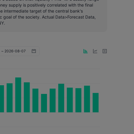
y supply is positively correlated with the final
e intermediate target of the central bank's
c goal of the society. Actual Data>Forecast Data,
NY.