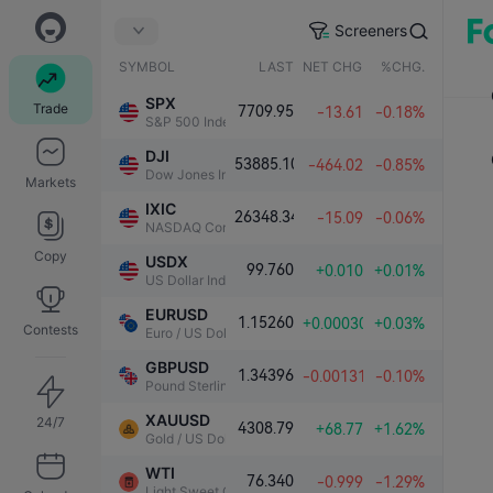
Screeners
SYMBOL
LAST
NET CHG.
%CHG.
SPX
Trade
7709.95
-13.61
-0.18%
S&P 500 Index
DJI
53885.10
-464.02
-0.85%
Dow Jones Industrial Average
Markets
IXIC
26348.34
-15.09
-0.06%
NASDAQ Composite Index
Copy
USDX
99.760
+0.010
+0.01%
US Dollar Index
EURUSD
1.15260
+0.00030
+0.03%
Contests
Euro / US Dollar
GBPUSD
1.34396
-0.00131
-0.10%
Pound Sterling / US Dollar
XAUUSD
24/7
4308.79
+68.77
+1.62%
Gold / US Dollar
WTI
76.340
-0.999
-1.29%
Light Sweet Crude Oil