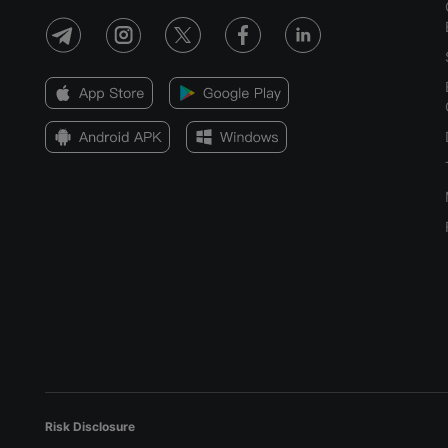
Risk Disclosure