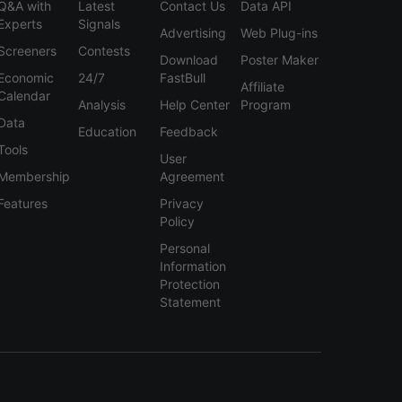
Q&A with
Latest
Contact Us
Data API
Experts
Signals
Advertising
Web Plug-ins
Screeners
Contests
Download
Poster Maker
Economic
24/7
FastBull
Affiliate
Calendar
Analysis
Help Center
Program
Data
Education
Feedback
Tools
User
Membership
Agreement
Features
Privacy
Policy
Personal
Information
Protection
Statement