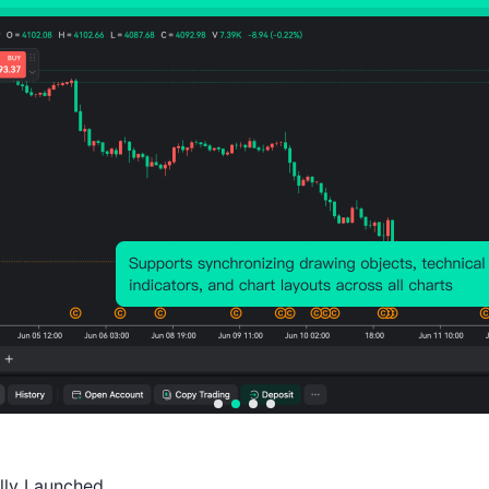
Probability of Rise:
50.98%
Probability of Fall:
49.0
Number of Rises:
52
Number of Falls:
50
Avg. Volatility:
33
Points
(0.03%)
Price Chart
ally Launched
