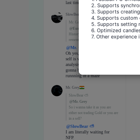
2. Supports synchron
3. Supports creating
4. Supports custom 
5. Supports setting 
6. Optimized candles
7. Other experience