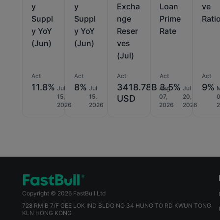
y
y
Excha
Loan
ve
Suppl
Suppl
nge
Prime
Rati
y YoY
y YoY
Reser
Rate
(Jun)
(Jun)
ves
(Jul)
Act
Act
Act
Act
Act
11.8%
8%
3418.78B
3.5%
9%
Jul
Jul
Aug
Jul
15,
15,
07,
20,
0
USD
2026
2026
2026
2026
Copyright © 2026 FastBull Ltd
728 RM B 7/F GEE LOK IND BLDG NO 34 HUNG TO RD KWUN TONG
KLN HONG KONG