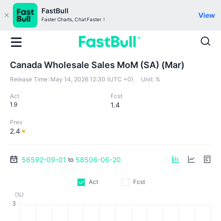
FastBull
View
Faster Charts, Chat Faster！
Canada Wholesale Sales MoM (SA) (Mar)
Release Time:
May 14, 2026 12:30 (UTC +0)
Unit:
%
Act
Fcst
1.9
1.4
Prev
2.4
56592-09-01
58506-06-20
to
Act
Fcst
(%)