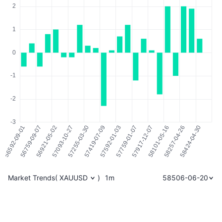
Market Trends
(
XAUUSD
)
1m
58506-06-20