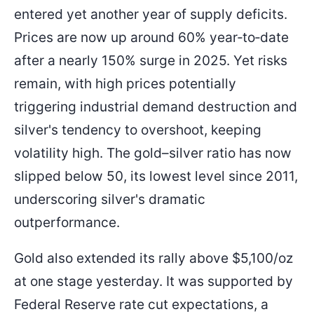
entered yet another year of supply deficits.
Prices are now up around 60% year‑to‑date
after a nearly 150% surge in 2025. Yet risks
remain, with high prices potentially
triggering industrial demand destruction and
silver's tendency to overshoot, keeping
volatility high. The gold–silver ratio has now
slipped below 50, its lowest level since 2011,
underscoring silver's dramatic
outperformance.
Gold also extended its rally above $5,100/oz
at one stage yesterday. It was supported by
Federal Reserve rate cut expectations, a