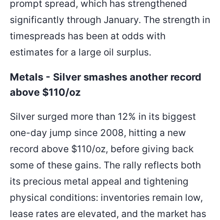
prompt spread, which has strengthened
significantly through January. The strength in
timespreads has been at odds with
estimates for a large oil surplus.
Metals - Silver smashes another record
above $110/oz
Silver surged more than 12% in its biggest
one-day jump since 2008, hitting a new
record above $110/oz, before giving back
some of these gains. The rally reflects both
its precious metal appeal and tightening
physical conditions: inventories remain low,
lease rates are elevated, and the market has