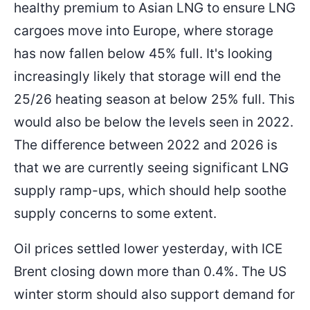
healthy premium to Asian LNG to ensure LNG
cargoes move into Europe, where storage
has now fallen below 45% full. It's looking
increasingly likely that storage will end the
25/26 heating season at below 25% full. This
would also be below the levels seen in 2022.
The difference between 2022 and 2026 is
that we are currently seeing significant LNG
supply ramp-ups, which should help soothe
supply concerns to some extent.
Oil prices settled lower yesterday, with ICE
Brent closing down more than 0.4%. The US
winter storm should also support demand for