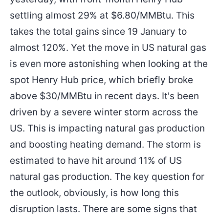
settling almost 29% at $6.80/MMBtu. This
takes the total gains since 19 January to
almost 120%. Yet the move in US natural gas
is even more astonishing when looking at the
spot Henry Hub price, which briefly broke
above $30/MMBtu in recent days. It's been
driven by a severe winter storm across the
US. This is impacting natural gas production
and boosting heating demand. The storm is
estimated to have hit around 11% of US
natural gas production. The key question for
the outlook, obviously, is how long this
disruption lasts. There are some signs that