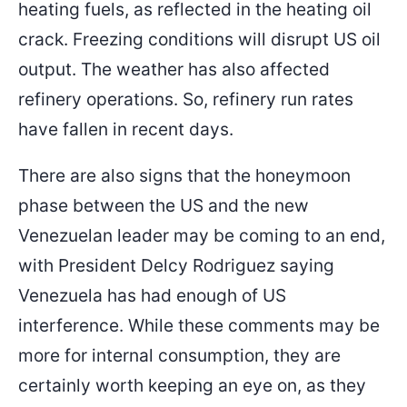
heating fuels, as reflected in the heating oil
crack. Freezing conditions will disrupt US oil
output. The weather has also affected
refinery operations. So, refinery run rates
have fallen in recent days.
There are also signs that the honeymoon
phase between the US and the new
Venezuelan leader may be coming to an end,
with President Delcy Rodriguez saying
Venezuela has had enough of US
interference. While these comments may be
more for internal consumption, they are
certainly worth keeping an eye on, as they