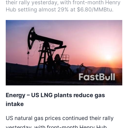
their rally yesterday, with front-month Henry
Hub settling almost 29% at $6.80/MMBtu.
Energy – US LNG plants reduce gas
intake
US natural gas prices continued their rally
yesterday, with front-month Henry Hub