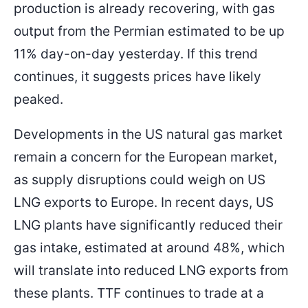
production is already recovering, with gas
output from the Permian estimated to be up
11% day-on-day yesterday. If this trend
continues, it suggests prices have likely
peaked.
Developments in the US natural gas market
remain a concern for the European market,
as supply disruptions could weigh on US
LNG exports to Europe. In recent days, US
LNG plants have significantly reduced their
gas intake, estimated at around 48%, which
will translate into reduced LNG exports from
these plants. TTF continues to trade at a