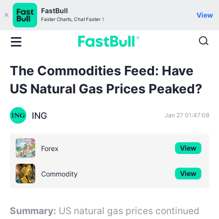
FastBull
View
Faster Charts, Chat Faster！
The Commodities Feed: Have
US Natural Gas Prices Peaked?
ING
Jan 27 01:47:08
View
Forex
View
Commodity
Summary:
US natural gas prices continued