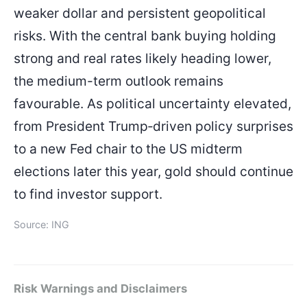
weaker dollar and persistent geopolitical
risks. With the central bank buying holding
strong and real rates likely heading lower,
the medium-term outlook remains
favourable. As political uncertainty elevated,
from President Trump‑driven policy surprises
to a new Fed chair to the US midterm
elections later this year, gold should continue
to find investor support.
Source: ING
Risk Warnings and Disclaimers