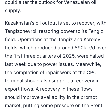
could alter the outlook for Venezuelan oil
supply.
Kazakhstan's oil output is set to recover, with
Tengizchevroil restoring power to its Tengiz
field. Operations at the Tengiz and Korolev
fields, which produced around 890k b/d over
the first three quarters of 2025, were halted
last week due to power issues. Meanwhile,
the completion of repair work at the CPC
terminal should also support a recovery in
export flows. A recovery in these flows
should improve availability in the prompt
market, putting some pressure on the Brent