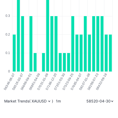
Market Trends
(
XAUUSD
)
1m
58520-04-30