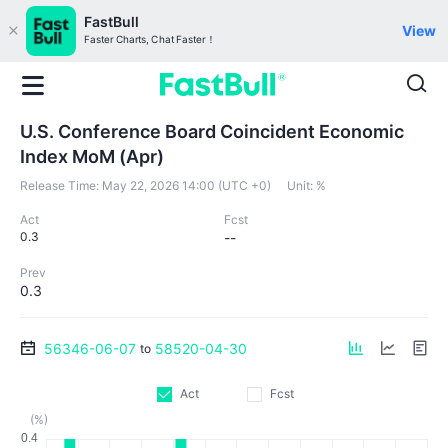
FastBull
View
Faster Charts, Chat Faster！
U.S. Conference Board Coincident Economic
Index MoM (Apr)
Release Time:
May 22, 2026 14:00 (UTC +0)
Unit:
%
Act
Fcst
0.3
--
Prev
0.3
56346-06-07
58520-04-30
to
Act
Fcst
(%)