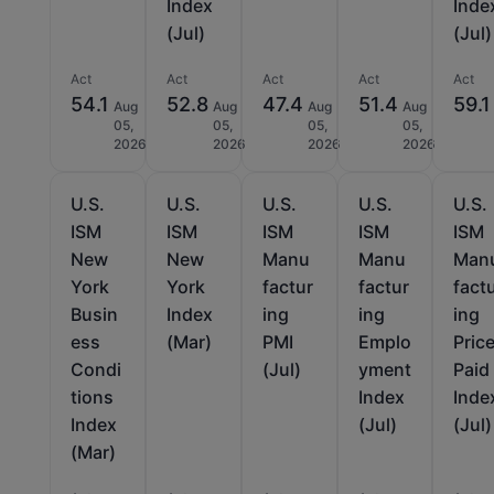
Index
Inde
(Jul)
(Jul)
Act
Act
Act
Act
Act
54.1
52.8
47.4
51.4
59.1
Aug
Aug
Aug
Aug
05,
05,
05,
05,
2026
2026
2026
2026
U.S.
U.S.
U.S.
U.S.
U.S.
ISM
ISM
ISM
ISM
ISM
New
New
Manu
Manu
Man
York
York
factur
factur
fact
Busin
Index
ing
ing
ing
ess
(Mar)
PMI
Emplo
Pric
Condi
(Jul)
yment
Paid
tions
Index
Inde
Index
(Jul)
(Jul)
(Mar)