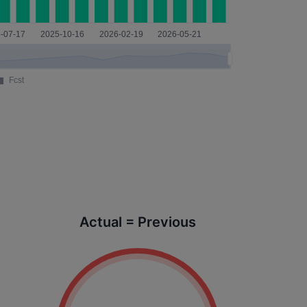
Actual = Previous