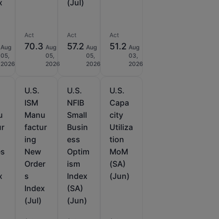
x
(Jul)
Act
Act
Act
70.3
57.2
51.2
Aug
Aug
Aug
Aug
05,
05,
05,
03,
2026
2026
2026
2026
U.S.
U.S.
U.S.
ISM
NFIB
Capa
u
Manu
Small
city
ur
factur
Busin
Utiliza
ing
ess
tion
es
New
Optim
MoM
Order
ism
(SA)
x
s
Index
(Jun)
Index
(SA)
(Jul)
(Jun)