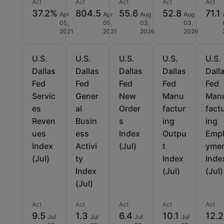
Act
Act
Act
Act
Act
37.2%
804.5
55.6
52.8
71.1
Apr
Apr
Aug
Aug
05,
05,
03,
03,
2021
2021
2026
2026
U.S.
U.S.
U.S.
U.S.
U.S.
Dallas
Dallas
Dallas
Dallas
Dall
Fed
Fed
Fed
Fed
Fed
Servic
Gener
New
Manu
Man
es
al
Order
factur
fact
Reven
Busin
s
ing
ing
ues
ess
Index
Outpu
Emp
Index
Activi
(Jul)
t
yme
(Jul)
ty
Index
Inde
Index
(Jul)
(Jul)
(Jul)
Act
Act
Act
Act
Act
9.5
1.3
6.4
10.1
12.2
Jul
Jul
Jul
Jul