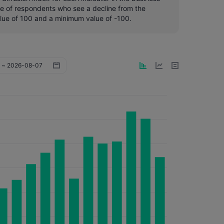
ge of respondents who see a decline from the
lue of 100 and a minimum value of -100.