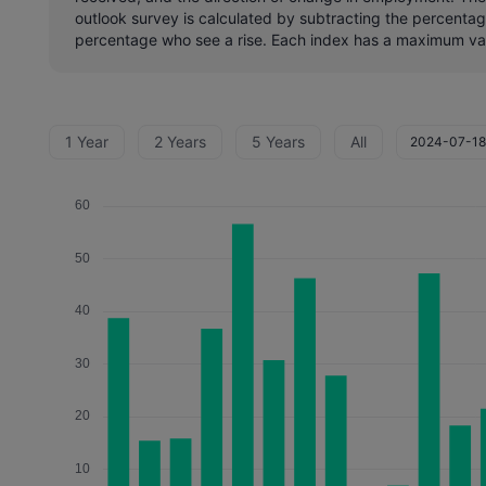
outlook survey is calculated by subtracting the percenta
percentage who see a rise. Each index has a maximum va
1 Year
2 Years
5 Years
All