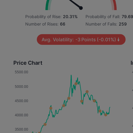
Probability of Rise:
20.31%
Probability of Fall:
79.6
Number of Rises:
66
Number of Falls:
259
Avg. Volatility:
-3
Points
(-0.01%)
Price Chart