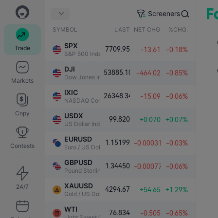
Screeners
SYMBOL
LAST
NET CHG.
%CHG.
SPX
Trade
7709.95
-13.61
-0.18%
S&P 500 Index
DJI
53885.10
-464.02
-0.85%
Dow Jones Industrial Average
Markets
IXIC
26348.34
-15.09
-0.06%
NASDAQ Composite Index
Copy
USDX
99.820
+0.070
+0.07%
US Dollar Index
EURUSD
1.15199
-0.00031
-0.03%
Contests
Euro / US Dollar
GBPUSD
1.34450
-0.00077
-0.06%
Pound Sterling / US Dollar
XAUUSD
24/7
4294.67
+54.65
+1.29%
Gold / US Dollar
WTI
76.834
-0.505
-0.65%
Light Sweet Crude Oil