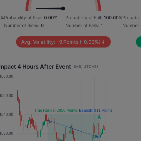
9%
Probability of Rise:
0.00%
Probability of Fall:
100.00%
Probabili
Number of Rises:
0
Number of Falls:
1
Number o
Avg. Volatility:
-9
Points
(-0.03%)
Impact 4 Hours After Event
(M5, UTC+3)