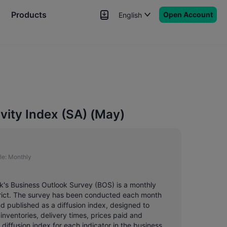
Products
Open Account
English
News
Signals
More
ivity Index (SA) (May)
le:
Monthly
nk's Business Outlook Survey (BOS) is a monthly
strict. The survey has been conducted each month
 published as a diffusion index, designed to
inventories, delivery times, prices paid and
diffusion index for each indicator in the business