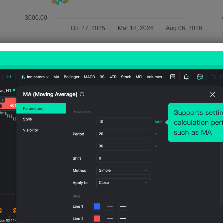
Relevant Indicators
U.S.
U.S.
U.S.
U.S.
U.S.
IBD/TI
IHS
IHS
IHS
IHS
PP
Markit
Markit
Markit
Mark
Econ
Servic
Servic
Manu
Man
omic
es
es
factur
fact
Optim
PMI
PMI
ing
ing
ism
Prelim
Final
PMI
PMI
Index
(SA)
(Jul)
Prelim
Final