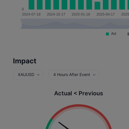
Impact
XAUUSD
4 Hours After Event
Actual < Previous