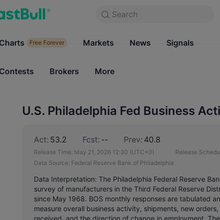
Search
Search
Products
Charts
Markets
Charts
News
Signals
Markets
Free Forever
Free Forever
Contests
Brokers
More
Contests
Brokers
U.S. Philadelphia Fed Business Act
Act:
53.2
Fcst:
--
Prev:
40.8
Release Time:
May 21, 2026 12:30
(UTC+0)
Release Schedu
Data Source:
Federal Reserve Bank of Philadelphia
Data Interpretation: The Philadelphia Federal Reserve Ba
survey of manufacturers in the Third Federal Reserve Di
since May 1968. BOS monthly responses are tabulated and
measure overall business activity, shipments, new orders, 
received, and the direction of change in employment. The 