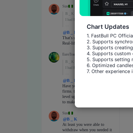
Chart Updates
1. FastBull PC Offici
2. Supports synchron
3. Supports creating
4. Supports custom 
5. Supports setting 
6. Optimized candles
7. Other experience