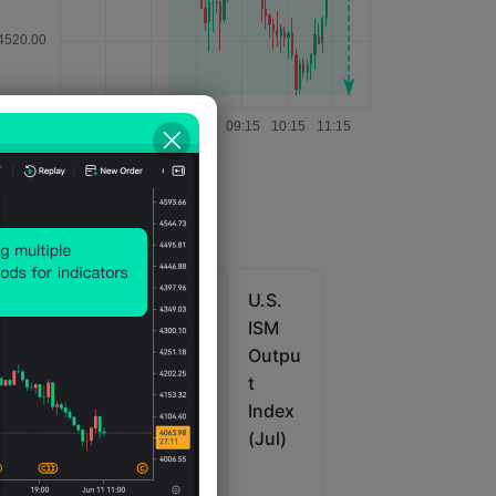
U.S.
U.S.
U.S.
IHS
IHS
ISM
it
Markit
Markit
Outpu
u
Comp
Comp
t
ur
osite
osite
Index
PMI
PMI
(Jul)
Prelim
Final
(SA)
(Jul)