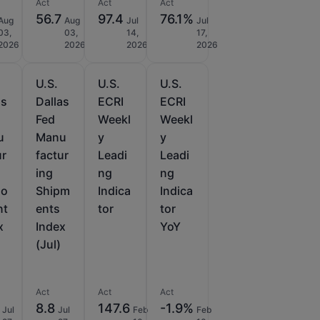
Act
Act
Act
56.7
97.4
76.1%
Aug
Aug
Jul
Jul
03,
03,
14,
17,
2026
2026
2026
2026
U.S.
U.S.
U.S.
as
Dallas
ECRI
ECRI
Fed
Weekl
Weekl
u
Manu
y
y
ur
factur
Leadi
Leadi
ing
ng
ng
lo
Shipm
Indica
Indica
nt
ents
tor
tor
x
Index
YoY
(Jul)
Act
Act
Act
8.8
147.6
-1.9%
Jul
Jul
Feb
Feb