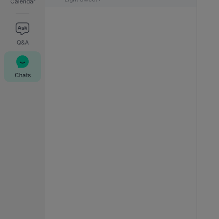
Calendar
Q&A
Chats