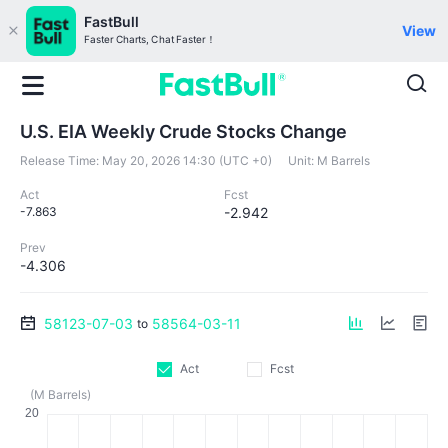
FastBull
View
Faster Charts, Chat Faster！
U.S. EIA Weekly Crude Stocks Change
Release Time:
May 20, 2026 14:30 (UTC +0)
Unit:
M Barrels
Act
Fcst
-7.863
-2.942
Prev
-4.306
58123-07-03
58564-03-11
to
Act
Fcst
(M Barrels)