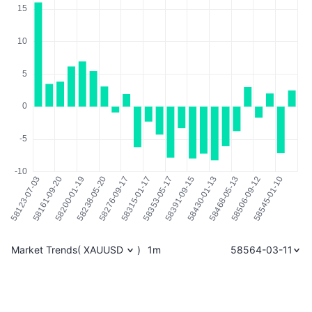
Market Trends
(
XAUUSD
)
1m
58564-03-11