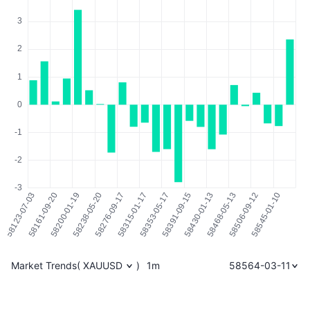
Market Trends
(
XAUUSD
)
1m
58564-03-11