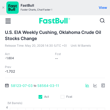
FastBull
View
Faster Charts, Chat Faster！
U.S. EIA Weekly Cushing, Oklahoma Crude Oil
Stocks Change
Release Time:
May 20, 2026 14:30 (UTC +0)
Unit:
M Barrels
Act
Fcst
-1.604
--
Prev
-1.702
58123-07-03
58564-03-11
to
Act
Fcst
(M Barrels)