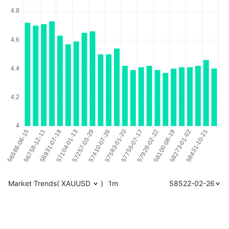
Market Trends
(
XAUUSD
)
1m
58522-02-26