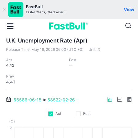
FastBull
View
Faster Charts, Chat Faster！
U.K. Unemployment Rate (Apr)
Release Time:
May 19, 2026 06:00 (UTC +0)
Unit:
%
Act
Fcst
4.42
--
Prev
4.41
56586-06-15
58522-02-26
to
Act
Fcst
(%)