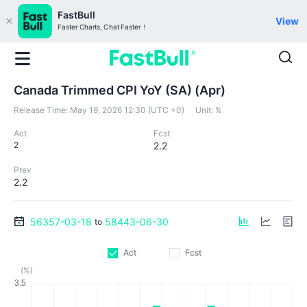
FastBull
View
Faster Charts, Chat Faster！
Canada Trimmed CPI YoY (SA) (Apr)
Release Time:
May 19, 2026 12:30 (UTC +0)
Unit:
%
Act
Fcst
2
2.2
Prev
2.2
56357-03-18
58443-06-30
to
Act
Fcst
(%)