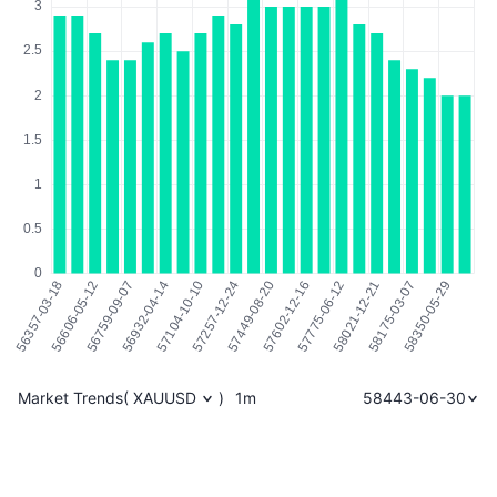
Market Trends
(
XAUUSD
)
1m
58443-06-30