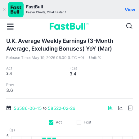
FastBull
View
Faster Charts, Chat Faster！
U.K. Average Weekly Earnings (3-Month
Average, Excluding Bonuses) YoY (Mar)
Release Time:
May 19, 2026 06:00 (UTC +0)
Unit:
%
Act
Fcst
3.4
3.4
Prev
3.6
56586-06-15
58522-02-26
to
Act
Fcst
(%)