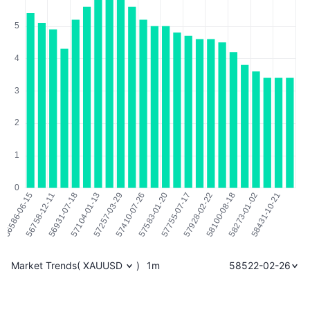
Market Trends
(
XAUUSD
)
1m
58522-02-26