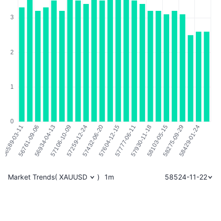
Market Trends
(
XAUUSD
)
1m
58524-11-22