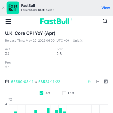
FastBull
View
Faster Charts, Chat Faster！
U.K. Core CPI YoY (Apr)
Release Time:
May 20, 2026 06:00 (UTC +0)
Unit:
%
Act
Fcst
2.5
2.6
Prev
3.1
56589-03-11
58524-11-22
to
Act
Fcst
(%)